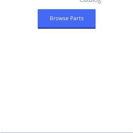
Browse Parts