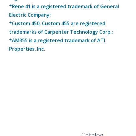
*Rene 41 is a registered trademark of General
Electric Company;
*Custom 450, Custom 455 are registered
trademarks of Carpenter Technology Corp.;
*AM355 is a registered trademark of ATI
Properties, Inc.
Browse Our Full
Catalog