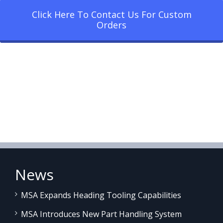
Click Here To Contact Us For Custom
Orders
News
MSA Expands Heading Tooling Capabilities
MSA Introduces New Part Handling System