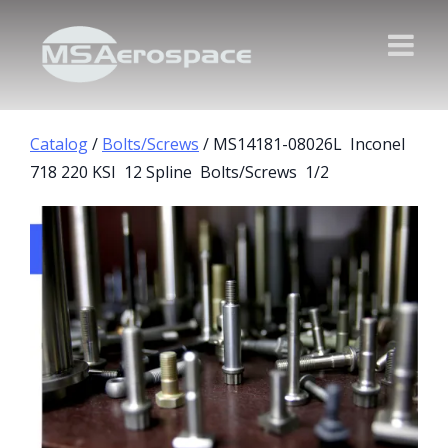
Catalog
/
Bolts/Screws
/ MS14181-08026L Inconel
718 220 KSI 12 Spline Bolts/Screws 1/2