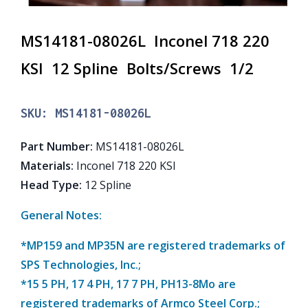
MS14181-08026L Inconel 718 220
KSI 12 Spline Bolts/Screws 1/2
SKU:
MS14181-08026L
Part Number
:
MS14181-08026L
Materials
:
Inconel 718 220 KSI
Head Type
:
12 Spline
General Notes:
*MP159 and MP35N are registered trademarks of
SPS Technologies, Inc.;
*15 5 PH, 17 4 PH, 17 7 PH, PH13-8Mo are
registered trademarks of Armco Steel Corp.;