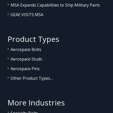
MSA Expands Capabilities to Ship Military Parts
GEAE VISITS MSA
Product Types
Aerospace Bolts
Aerospace Studs
Aerospace Pins
Other Product Types…
More Industries
Specialty Bolts