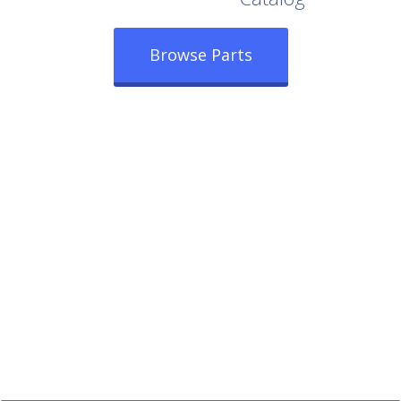
Browse Parts