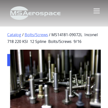
Catalog
/
Bolts/Screws
/ MS14181-09072L Inconel
718 220 KSI 12 Spline Bolts/Screws 9/16