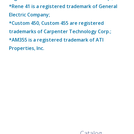
*Rene 41 is a registered trademark of General
Electric Company;
*Custom 450, Custom 455 are registered
trademarks of Carpenter Technology Corp.;
*AM355 is a registered trademark of ATI
Properties, Inc.
Browse Our Full
Catalog