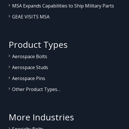
MSA Expands Capabilities to Ship Military Parts
GEAE VISITS MSA
Product Types
Aerospace Bolts
Aerospace Studs
Aerospace Pins
Other Product Types…
More Industries
Specialty Bolts