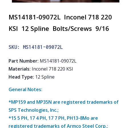
MS14181-09072L Inconel 718 220
KSI 12 Spline Bolts/Screws 9/16
SKU:
MS14181-09072L
Part Number
:
MS14181-09072L
Materials
:
Inconel 718 220 KSI
Head Type
:
12 Spline
General Notes:
*MP159 and MP35N are registered trademarks of
SPS Technologies, Inc.;
*15 5 PH, 17 4 PH, 17 7 PH, PH13-8Mo are
registered trademarks of Armco Steel Corp.;