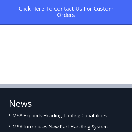
Click Here To Contact Us For Custom
Orders
News
MSA Expands Heading Tooling Capabilities
MSA Introduces New Part Handling System