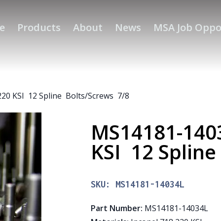
e
Products
About
News
MSA Job Oppo
20 KSI 12 Spline Bolts/Screws 7/8
MS14181-1403
KSI 12 Splin
SKU:
MS14181-14034L
Part Number
:
MS14181-14034L