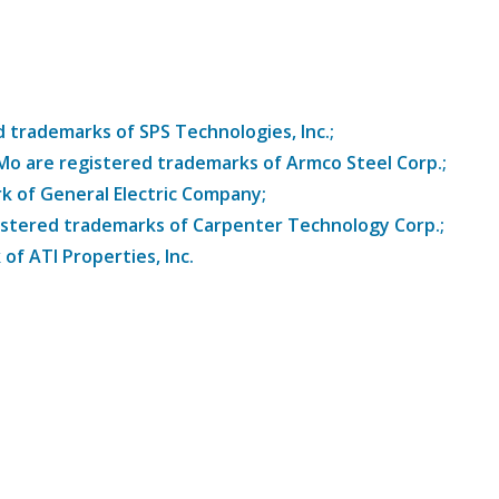
trademarks of SPS Technologies, Inc.;
8Mo are registered trademarks of Armco Steel Corp.;
k of General Electric Company;
istered trademarks of Carpenter Technology Corp.;
of ATI Properties, Inc.