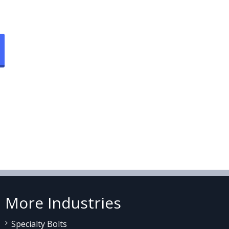
More Industries
Specialty Bolts