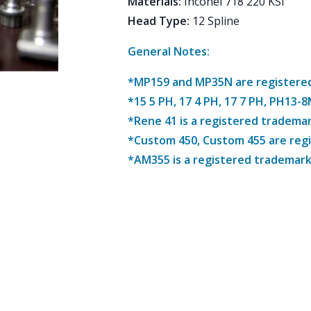
Materials
:
Inconel 718 220 KSI
Head Type
:
12 Spline
General Notes:
*MP159 and MP35N are registered 
*15 5 PH, 17 4 PH, 17 7 PH, PH13-
*Rene 41 is a registered trademar
*Custom 450, Custom 455 are reg
*AM355 is a registered trademark 