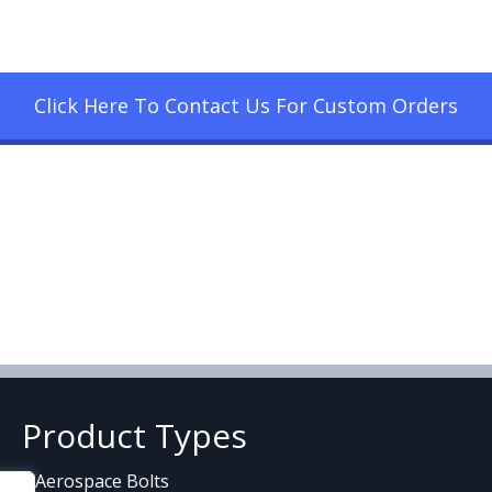
Click Here To Contact Us For Custom Orders
Product Types
Aerospace Bolts