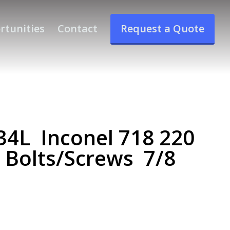
rtunities
Contact
Request a Quote
4L Inconel 718 220
e Bolts/Screws 7/8