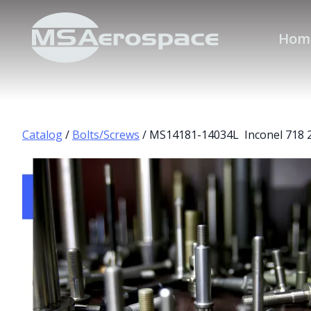
Hom
Catalog
/
Bolts/Screws
/ MS14181-14034L Inconel 718 2