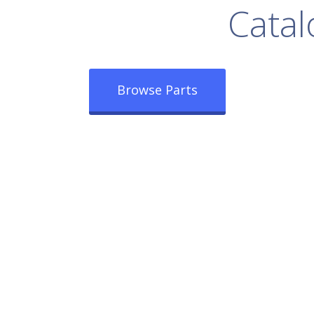
rowse Our Full
Catal
Browse Parts