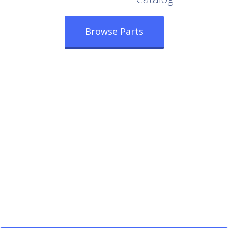
Browse Parts