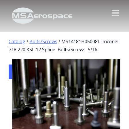
Catalog
/
Bolts/Screws
/ MS14181H05008L Inconel
718 220 KSI 12 Spline Bolts/Screws 5/16