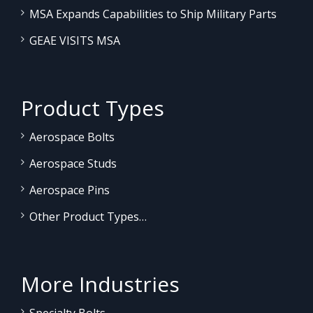
MSA Expands Capabilities to Ship Military Parts
GEAE VISITS MSA
Product Types
Aerospace Bolts
Aerospace Studs
Aerospace Pins
Other Product Types…
More Industries
Specialty Bolts