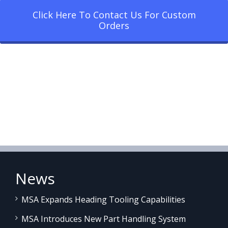
Click Here To Contact Us For Custom
Orders
News
MSA Expands Heading Tooling Capabilities
MSA Introduces New Part Handling System