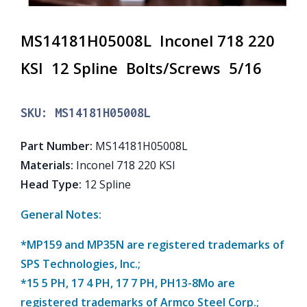
MS14181H05008L Inconel 718 220
KSI 12 Spline Bolts/Screws 5/16
SKU:
MS14181H05008L
Part Number
:
MS14181H05008L
Materials
:
Inconel 718 220 KSI
Head Type
:
12 Spline
General Notes:
*MP159 and MP35N are registered trademarks of
SPS Technologies, Inc.;
*15 5 PH, 17 4 PH, 17 7 PH, PH13-8Mo are
registered trademarks of Armco Steel Corp.;