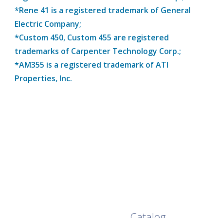
*Rene 41 is a registered trademark of General
Electric Company;
*Custom 450, Custom 455 are registered
trademarks of Carpenter Technology Corp.;
*AM355 is a registered trademark of ATI
Properties, Inc.
Browse Our Full
Catalog