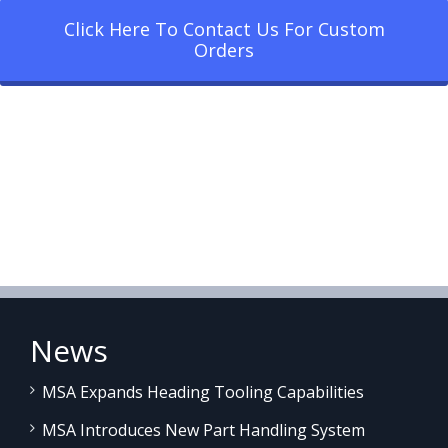
Click Here To Contact Us For Custom
Orders
News
MSA Expands Heading Tooling Capabilities
MSA Introduces New Part Handling System