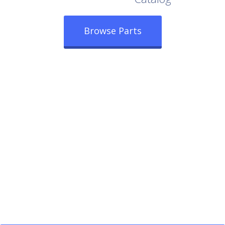
Browse Parts