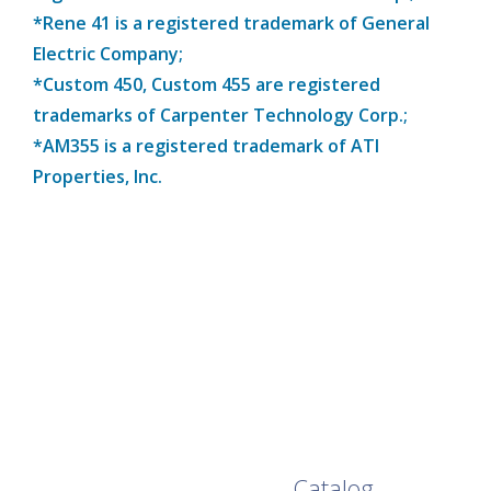
*Rene 41 is a registered trademark of General
Electric Company;
*Custom 450, Custom 455 are registered
trademarks of Carpenter Technology Corp.;
*AM355 is a registered trademark of ATI
Properties, Inc.
Browse Our Full
Catalog