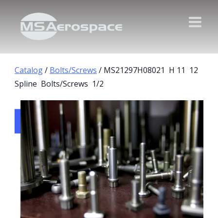
Catalog
/
Bolts/Screws
/ MS21297H08021 H 11 12
Spline Bolts/Screws 1/2