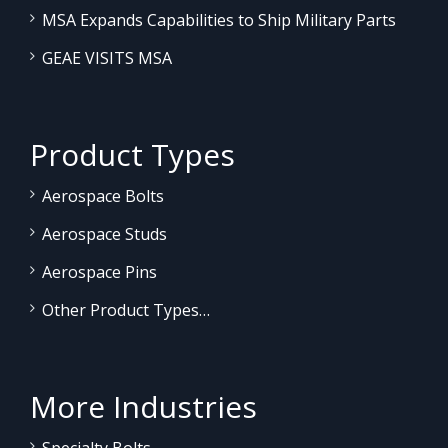
MSA Expands Capabilities to Ship Military Parts
GEAE VISITS MSA
Product Types
Aerospace Bolts
Aerospace Studs
Aerospace Pins
Other Product Types…
More Industries
Specialty Bolts