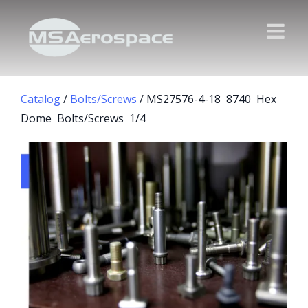
Catalog
/
Bolts/Screws
/ MS27576-4-18 8740 Hex
Dome Bolts/Screws 1/4