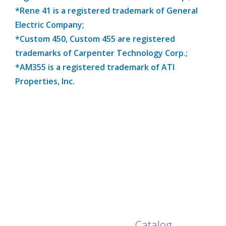
*Rene 41 is a registered trademark of General
Electric Company;
*Custom 450, Custom 455 are registered
trademarks of Carpenter Technology Corp.;
*AM355 is a registered trademark of ATI
Properties, Inc.
Browse Our Full
Catalog