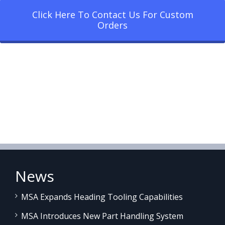
Click Here To Contact Us For Custom
Orders
News
MSA Expands Heading Tooling Capabilities
MSA Introduces New Part Handling System