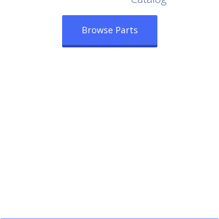
Browse Parts