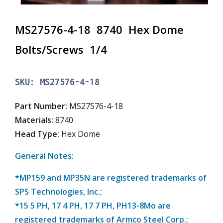
MS27576-4-18 8740 Hex Dome
Bolts/Screws 1/4
SKU:
MS27576-4-18
Part Number
:
MS27576-4-18
Materials
:
8740
Head Type
:
Hex Dome
General Notes:
*MP159 and MP35N are registered trademarks of
SPS Technologies, Inc.;
*15 5 PH, 17 4 PH, 17 7 PH, PH13-8Mo are
registered trademarks of Armco Steel Corp.;