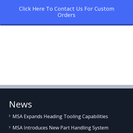
Click Here To Contact Us For Custom
Orders
News
MSA Expands Heading Tooling Capabilities
MSA Introduces New Part Handling System