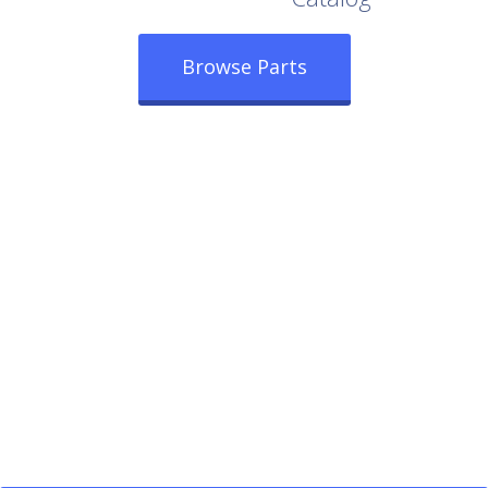
Browse Parts