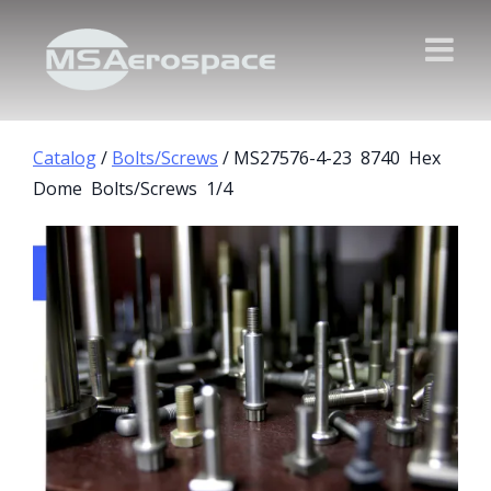
Catalog
/
Bolts/Screws
/ MS27576-4-23 8740 Hex
Dome Bolts/Screws 1/4