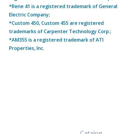
*Rene 41 is a registered trademark of General
Electric Company;
*Custom 450, Custom 455 are registered
trademarks of Carpenter Technology Corp.;
*AM355 is a registered trademark of ATI
Properties, Inc.
Browse Our Full
Catalog