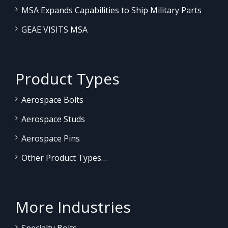
MSA Expands Capabilities to Ship Military Parts
GEAE VISITS MSA
Product Types
Aerospace Bolts
Aerospace Studs
Aerospace Pins
Other Product Types…
More Industries
Specialty Bolts