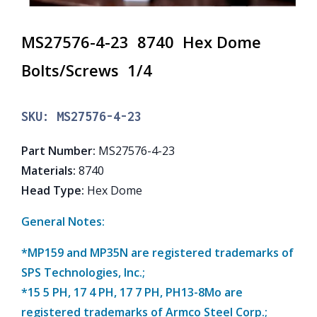
MS27576-4-23 8740 Hex Dome
Bolts/Screws 1/4
SKU:
MS27576-4-23
Part Number
:
MS27576-4-23
Materials
:
8740
Head Type
:
Hex Dome
General Notes:
*MP159 and MP35N are registered trademarks of
SPS Technologies, Inc.;
*15 5 PH, 17 4 PH, 17 7 PH, PH13-8Mo are
registered trademarks of Armco Steel Corp.;