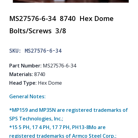
MS27576-6-34 8740 Hex Dome
Bolts/Screws 3/8
SKU:
MS27576-6-34
Part Number
:
MS27576-6-34
Materials
:
8740
Head Type
:
Hex Dome
General Notes:
*MP159 and MP35N are registered trademarks of
SPS Technologies, Inc.;
*15 5 PH, 17 4 PH, 17 7 PH, PH13-8Mo are
registered trademarks of Armco Steel Corp.;