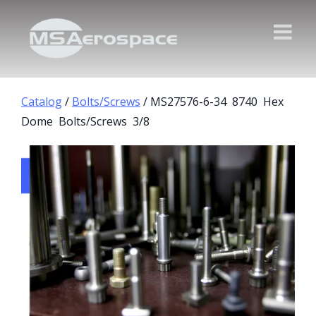
Catalog
/
Bolts/Screws
/ MS27576-6-34 8740 Hex
Dome Bolts/Screws 3/8