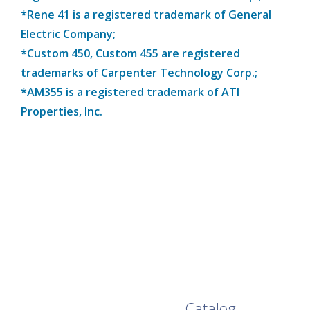
*Rene 41 is a registered trademark of General
Electric Company;
*Custom 450, Custom 455 are registered
trademarks of Carpenter Technology Corp.;
*AM355 is a registered trademark of ATI
Properties, Inc.
Browse Our Full
Catalog