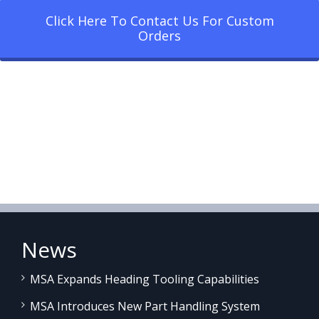
Click Here To Contact Us For Custom
Orders
News
MSA Expands Heading Tooling Capabilities
MSA Introduces New Part Handling System