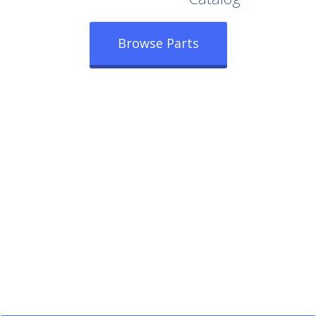
Browse Parts