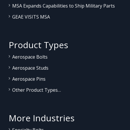
MSA Expands Capabilities to Ship Military Parts
GEAE VISITS MSA
Product Types
Aerospace Bolts
Aerospace Studs
Aerospace Pins
Other Product Types…
More Industries
Specialty Bolts