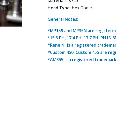
Materials
:
8740
Head Type
:
Hex Dome
General Notes:
*MP159 and MP35N are registered 
*15 5 PH, 17 4 PH, 17 7 PH, PH13-
*Rene 41 is a registered trademar
*Custom 450, Custom 455 are reg
*AM355 is a registered trademark 