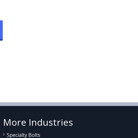
More Industries
Specialty Bolts