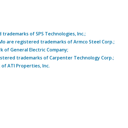
trademarks of SPS Technologies, Inc.;
8Mo are registered trademarks of Armco Steel Corp.;
k of General Electric Company;
istered trademarks of Carpenter Technology Corp.;
of ATI Properties, Inc.