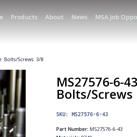
e
Products
About
News
MSA Job Oppo
 Bolts/Screws 3/8
MS27576-6-4
Bolts/Screws
SKU:
MS27576-6-43
Part Number
:
MS27576-6-43