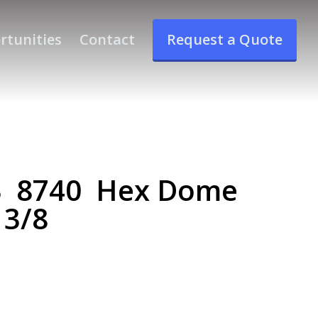
rtunities
Contact
Request a Quote
3 8740 Hex Dome
 3/8