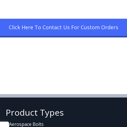
Click Here To Contact Us For Custom Orders
Product Types
Aerospace Bolts