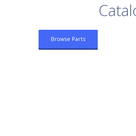
rowse Our Full
Catal
Browse Parts