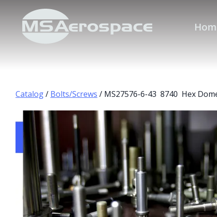
Hom
Catalog
/
Bolts/Screws
/ MS27576-6-43 8740 Hex Dome