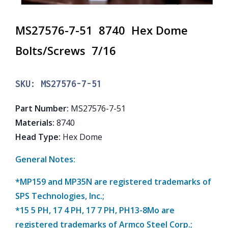
MS27576-7-51 8740 Hex Dome
Bolts/Screws 7/16
SKU:
MS27576-7-51
Part Number
:
MS27576-7-51
Materials
:
8740
Head Type
:
Hex Dome
General Notes:
*MP159 and MP35N are registered trademarks of
SPS Technologies, Inc.;
*15 5 PH, 17 4 PH, 17 7 PH, PH13-8Mo are
registered trademarks of Armco Steel Corp.;