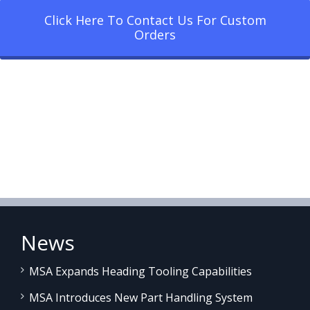
Click Here To Contact Us For Custom
Orders
News
MSA Expands Heading Tooling Capabilities
MSA Introduces New Part Handling System