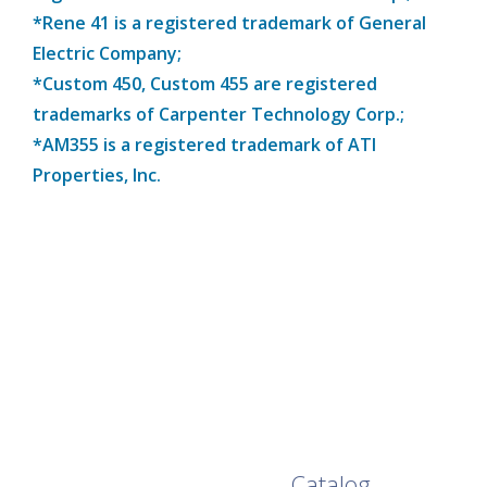
*Rene 41 is a registered trademark of General
Electric Company;
*Custom 450, Custom 455 are registered
trademarks of Carpenter Technology Corp.;
*AM355 is a registered trademark of ATI
Properties, Inc.
Browse Our Full
Catalog