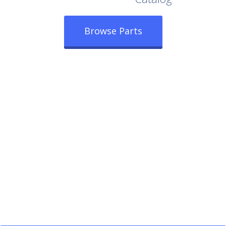
Browse Parts