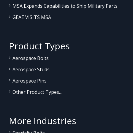
MSA Expands Capabilities to Ship Military Parts
GEAE VISITS MSA
Product Types
Aerospace Bolts
Aerospace Studs
Aerospace Pins
Other Product Types…
More Industries
Specialty Bolts