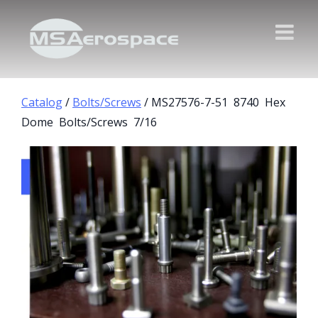
Catalog
/
Bolts/Screws
/ MS27576-7-51 8740 Hex
Dome Bolts/Screws 7/16