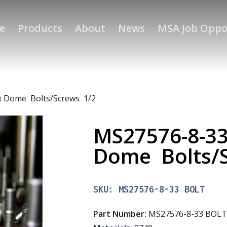
e
Products
About
News
MSA Job Oppo
 Dome Bolts/Screws 1/2
MS27576-8-3
Dome Bolts/
SKU:
MS27576-8-33 BOLT
Part Number
:
MS27576-8-33 BOL