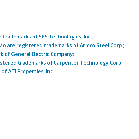
trademarks of SPS Technologies, Inc.;
8Mo are registered trademarks of Armco Steel Corp.;
k of General Electric Company;
istered trademarks of Carpenter Technology Corp.;
of ATI Properties, Inc.