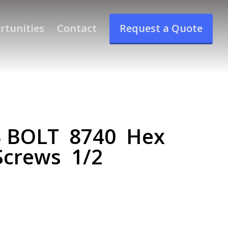
rtunities
Contact
Request a Quote
3 BOLT 8740 Hex
Screws 1/2
T