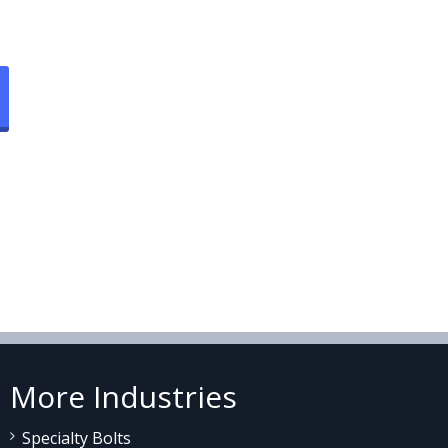
More Industries
Specialty Bolts