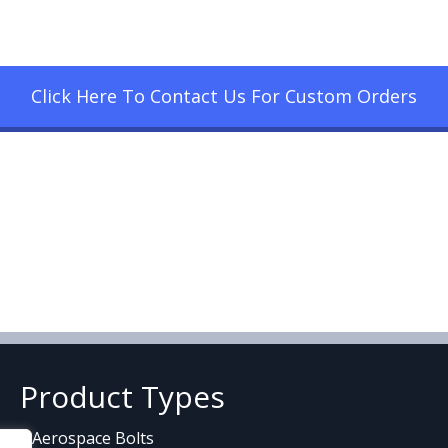
Click Here To Contact Us For Custom Orders
Product Types
Aerospace Bolts