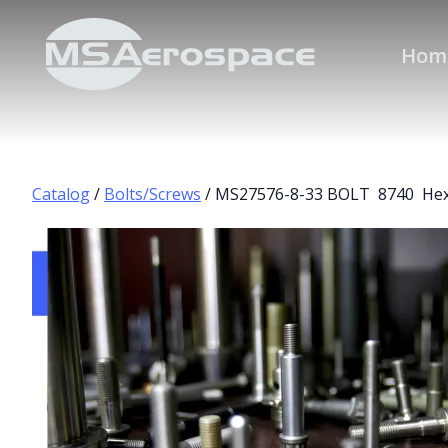
Hom
Catalog
/
Bolts/Screws
/ MS27576-8-33 BOLT 8740 Hex