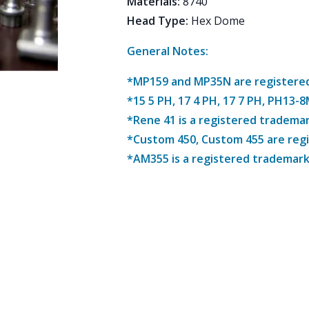
Materials
:
8740
Head Type
:
Hex Dome
General Notes:
*MP159 and MP35N are registered 
*15 5 PH, 17 4 PH, 17 7 PH, PH13-
*Rene 41 is a registered trademar
*Custom 450, Custom 455 are reg
*AM355 is a registered trademark 