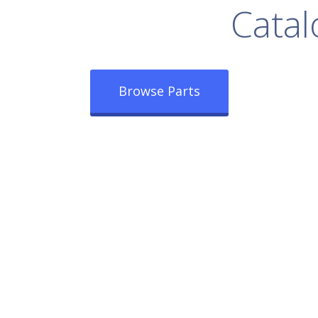
rowse Our Full
Catal
Browse Parts