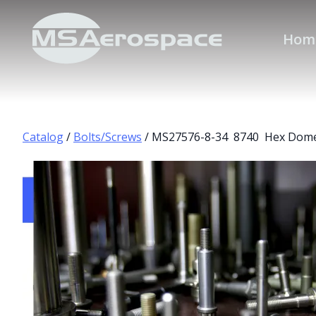
Hom
Catalog
/
Bolts/Screws
/ MS27576-8-34 8740 Hex Dome