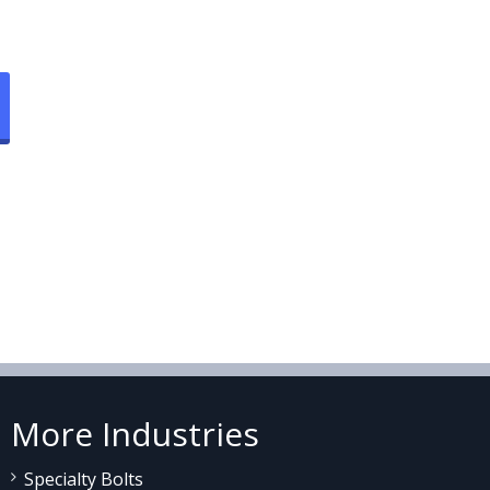
More Industries
Specialty Bolts