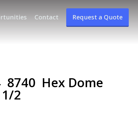
rtunities
Contact
Request a Quote
4 8740 Hex Dome
 1/2