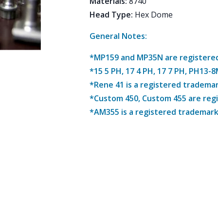
Materials
:
8740
Head Type
:
Hex Dome
General Notes:
*MP159 and MP35N are registered 
*15 5 PH, 17 4 PH, 17 7 PH, PH13-
*Rene 41 is a registered trademar
*Custom 450, Custom 455 are reg
*AM355 is a registered trademark 