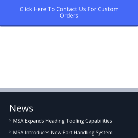
Click Here To Contact Us For Custom
Orders
News
MSA Expands Heading Tooling Capabilities
MSA Introduces New Part Handling System