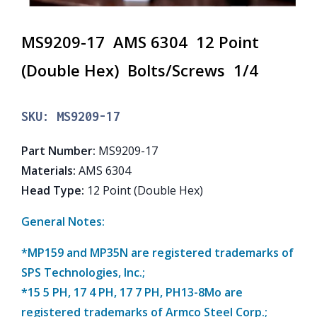
MS9209-17 AMS 6304 12 Point
(Double Hex) Bolts/Screws 1/4
SKU:
MS9209-17
Part Number
:
MS9209-17
Materials
:
AMS 6304
Head Type
:
12 Point (Double Hex)
General Notes:
*MP159 and MP35N are registered trademarks of
SPS Technologies, Inc.;
*15 5 PH, 17 4 PH, 17 7 PH, PH13-8Mo are
registered trademarks of Armco Steel Corp.;