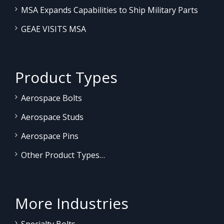
MSA Expands Capabilities to Ship Military Parts
GEAE VISITS MSA
Product Types
Aerospace Bolts
Aerospace Studs
Aerospace Pins
Other Product Types…
More Industries
Specialty Bolts