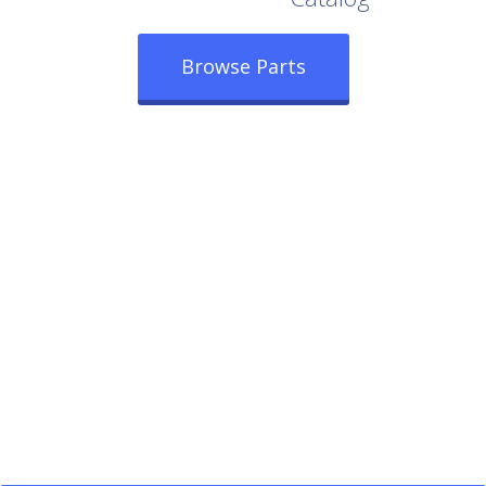
Browse Parts