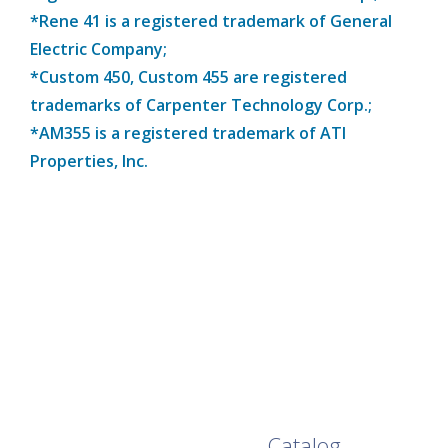
*Rene 41 is a registered trademark of General
Electric Company;
*Custom 450, Custom 455 are registered
trademarks of Carpenter Technology Corp.;
*AM355 is a registered trademark of ATI
Properties, Inc.
Browse Our Full
Catalog