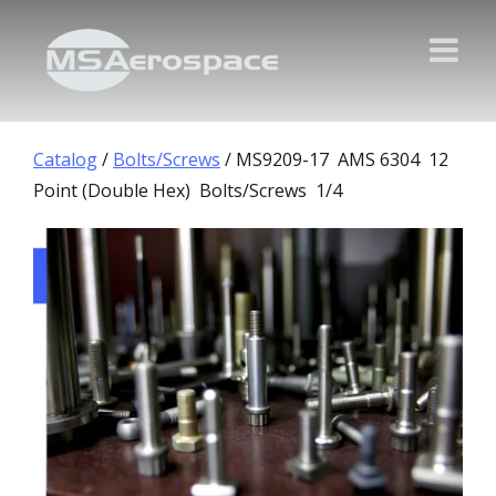
Catalog
/
Bolts/Screws
/ MS9209-17 AMS 6304 12
Point (Double Hex) Bolts/Screws 1/4