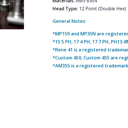
Materials
:
AMS 6304
Head Type
:
12 Point (Double Hex)
General Notes:
*MP159 and MP35N are registered 
*15 5 PH, 17 4 PH, 17 7 PH, PH13-
*Rene 41 is a registered trademar
*Custom 450, Custom 455 are reg
*AM355 is a registered trademark 