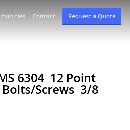
rtunities
Contact
Request a Quote
S 6304 12 Point
 Bolts/Screws 3/8