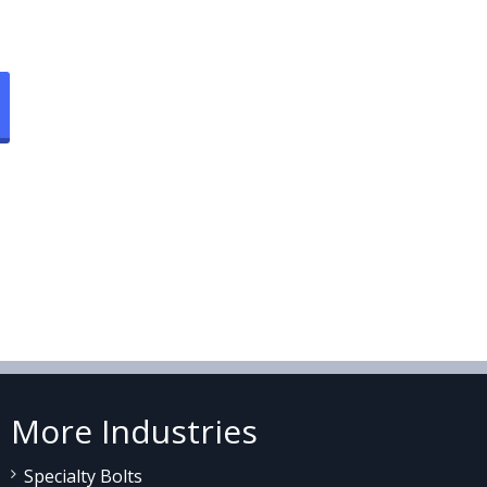
More Industries
Specialty Bolts