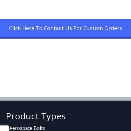
Click Here To Contact Us For Custom Orders
Product Types
Aerospace Bolts