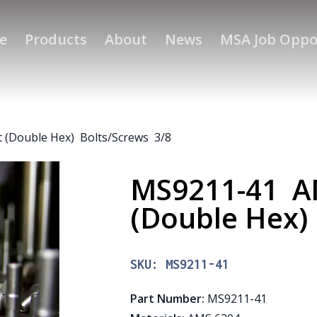
e
Products
About
News
MSA Job Oppo
 (Double Hex) Bolts/Screws 3/8
MS9211-41 AM
(Double Hex)
SKU:
MS9211-41
Part Number
:
MS9211-41