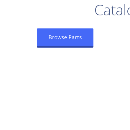
rowse Our Full
Catal
Browse Parts