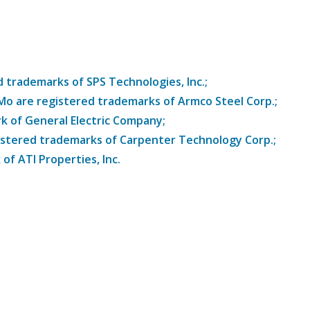
trademarks of SPS Technologies, Inc.;
8Mo are registered trademarks of Armco Steel Corp.;
k of General Electric Company;
istered trademarks of Carpenter Technology Corp.;
of ATI Properties, Inc.