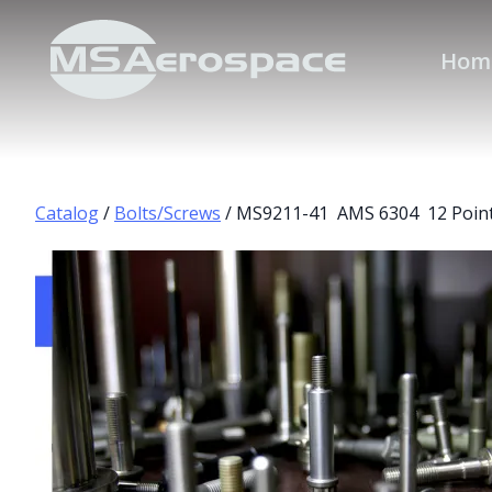
Hom
Catalog
/
Bolts/Screws
/ MS9211-41 AMS 6304 12 Point