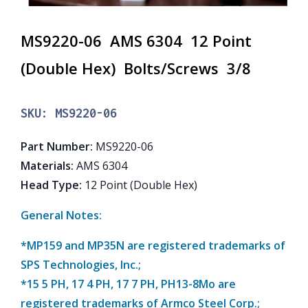
MS9220-06 AMS 6304 12 Point
(Double Hex) Bolts/Screws 3/8
SKU:
MS9220-06
Part Number
:
MS9220-06
Materials
:
AMS 6304
Head Type
:
12 Point (Double Hex)
General Notes:
*MP159 and MP35N are registered trademarks of
SPS Technologies, Inc.;
*15 5 PH, 17 4 PH, 17 7 PH, PH13-8Mo are
registered trademarks of Armco Steel Corp.;