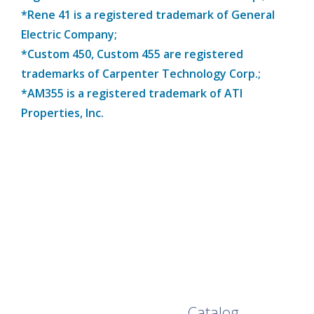
*Rene 41 is a registered trademark of General
Electric Company;
*Custom 450, Custom 455 are registered
trademarks of Carpenter Technology Corp.;
*AM355 is a registered trademark of ATI
Properties, Inc.
Browse Our Full
Catalog