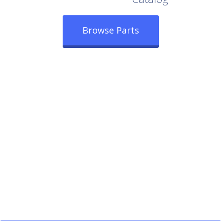
Browse Parts