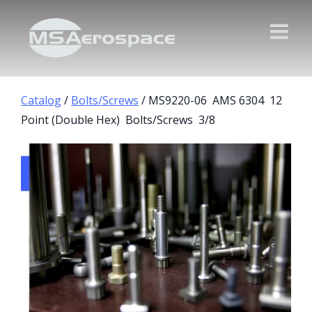
Catalog
/
Bolts/Screws
/ MS9220-06 AMS 6304 12
Point (Double Hex) Bolts/Screws 3/8