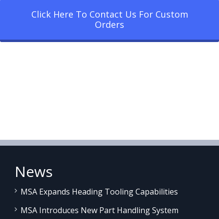
Click Here To Contact Us For Custom
Orders
News
MSA Expands Heading Tooling Capabilities
MSA Introduces New Part Handling System