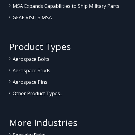
MSA Expands Capabilities to Ship Military Parts
GEAE VISITS MSA
Product Types
Aerospace Bolts
Aerospace Studs
Aerospace Pins
Other Product Types…
More Industries
Specialty Bolts