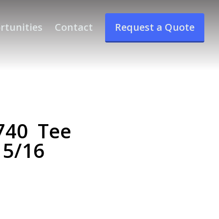
rtunities
Contact
Request a Quote
740 Tee
 5/16