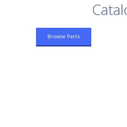
rowse Our Full
Catal
Browse Parts