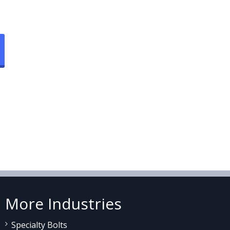
More Industries
Specialty Bolts