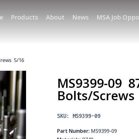
e
Products
About
News
MSA Job Oppo
crews 5/16
MS9399-09 8
Bolts/Screws
SKU:
MS9399-09
Part Number
:
MS9399-09