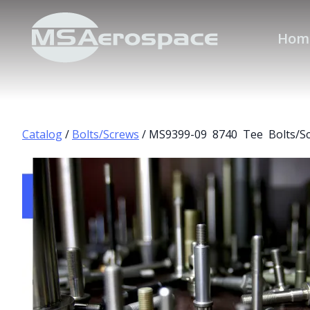
Hom
Catalog
/
Bolts/Screws
/ MS9399-09 8740 Tee Bolts/S