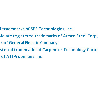
trademarks of SPS Technologies, Inc.;
8Mo are registered trademarks of Armco Steel Corp.;
k of General Electric Company;
istered trademarks of Carpenter Technology Corp.;
of ATI Properties, Inc.