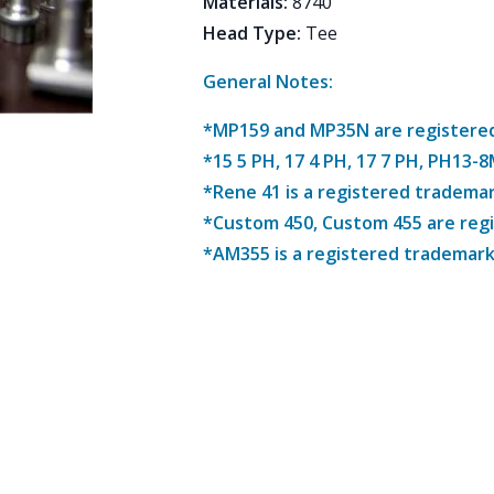
Materials
:
8740
Head Type
:
Tee
General Notes:
*MP159 and MP35N are registered 
*15 5 PH, 17 4 PH, 17 7 PH, PH13-
*Rene 41 is a registered trademar
*Custom 450, Custom 455 are reg
*AM355 is a registered trademark 