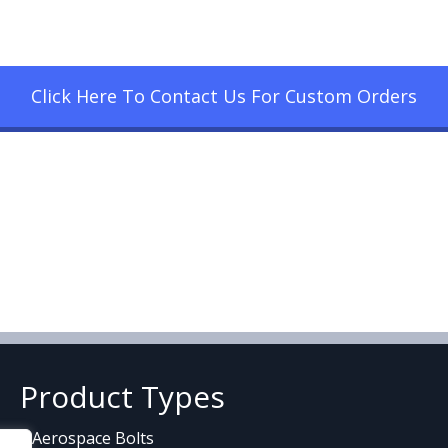
Click Here To Contact Us For Custom Orders
Product Types
Aerospace Bolts