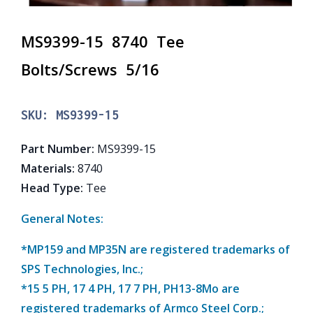
MS9399-15 8740 Tee
Bolts/Screws 5/16
SKU:
MS9399-15
Part Number
:
MS9399-15
Materials
:
8740
Head Type
:
Tee
General Notes:
*MP159 and MP35N are registered trademarks of
SPS Technologies, Inc.;
*15 5 PH, 17 4 PH, 17 7 PH, PH13-8Mo are
registered trademarks of Armco Steel Corp.;