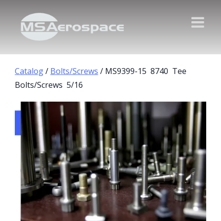
Catalog
/
Bolts/Screws
/ MS9399-15 8740 Tee
Bolts/Screws 5/16