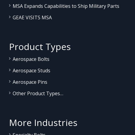
MSA Expands Capabilities to Ship Military Parts
GEAE VISITS MSA
Product Types
Aerospace Bolts
Aerospace Studs
Aerospace Pins
Other Product Types…
More Industries
Specialty Bolts