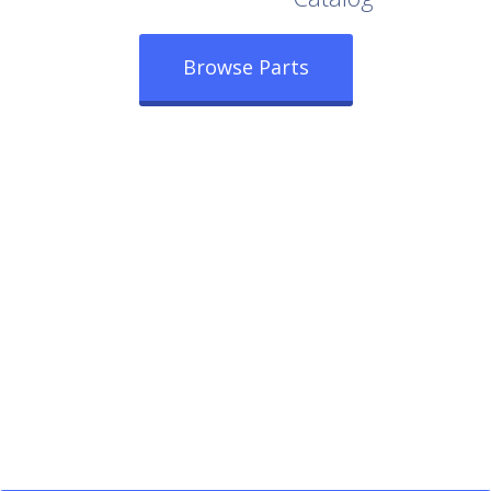
Browse Parts