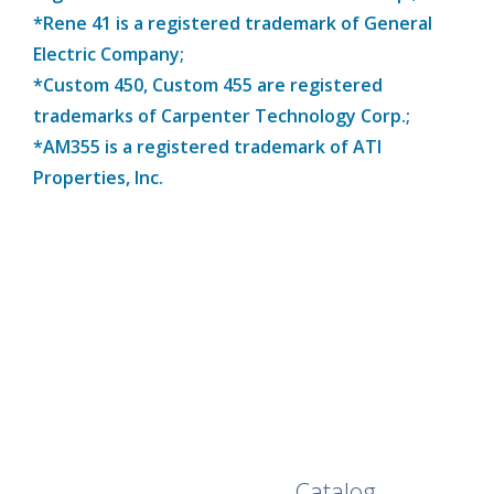
*Rene 41 is a registered trademark of General
Electric Company;
*Custom 450, Custom 455 are registered
trademarks of Carpenter Technology Corp.;
*AM355 is a registered trademark of ATI
Properties, Inc.
Browse Our Full
Catalog