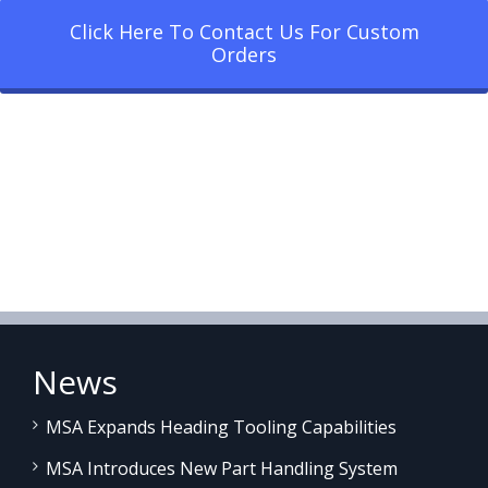
Click Here To Contact Us For Custom
Orders
News
MSA Expands Heading Tooling Capabilities
MSA Introduces New Part Handling System