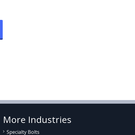
More Industries
Specialty Bolts