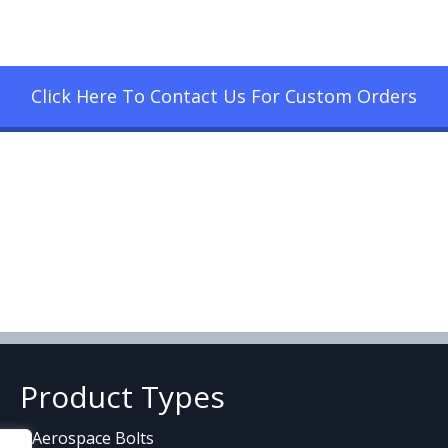
Click Here To Contact Us For Custom Orders
Product Types
Aerospace Bolts