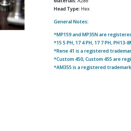
Materials
:
A286
Head Type
:
Hex
General Notes:
*MP159 and MP35N are registered 
*15 5 PH, 17 4 PH, 17 7 PH, PH13-
*Rene 41 is a registered trademar
*Custom 450, Custom 455 are reg
*AM355 is a registered trademark 