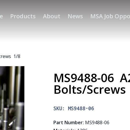
e
Products
About
News
MSA Job Oppo
crews 1/8
MS9488-06 A
Bolts/Screws
SKU:
MS9488-06
Part Number
:
MS9488-06