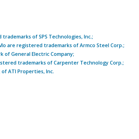
trademarks of SPS Technologies, Inc.;
8Mo are registered trademarks of Armco Steel Corp.;
k of General Electric Company;
istered trademarks of Carpenter Technology Corp.;
of ATI Properties, Inc.