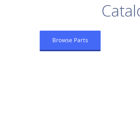
rowse Our Full
Catal
Browse Parts