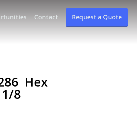
rtunities
Contact
Request a Quote
286 Hex
 1/8