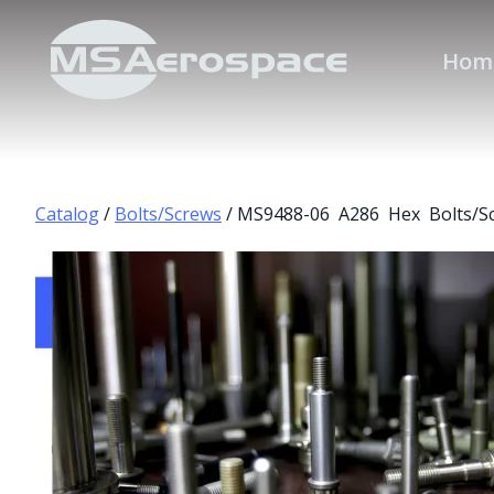
Hom
Catalog
/
Bolts/Screws
/ MS9488-06 A286 Hex Bolts/S