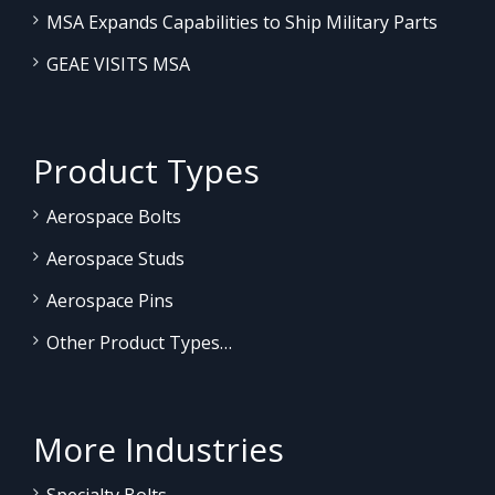
MSA Expands Capabilities to Ship Military Parts
GEAE VISITS MSA
Product Types
Aerospace Bolts
Aerospace Studs
Aerospace Pins
Other Product Types…
More Industries
Specialty Bolts