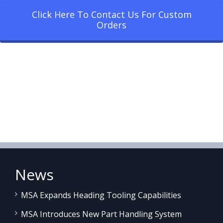
Click Here To Contact Us For Custom
Orders
News
MSA Expands Heading Tooling Capabilities
MSA Introduces New Part Handling System