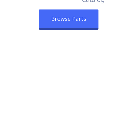
Browse Parts