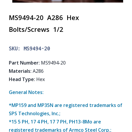
MS9494-20 A286 Hex
Bolts/Screws 1/2
SKU:
MS9494-20
Part Number
:
MS9494-20
Materials
:
A286
Head Type
:
Hex
General Notes:
*MP159 and MP35N are registered trademarks of
SPS Technologies, Inc.;
*15 5 PH, 17 4 PH, 17 7 PH, PH13-8Mo are
registered trademarks of Armco Steel Corp.;