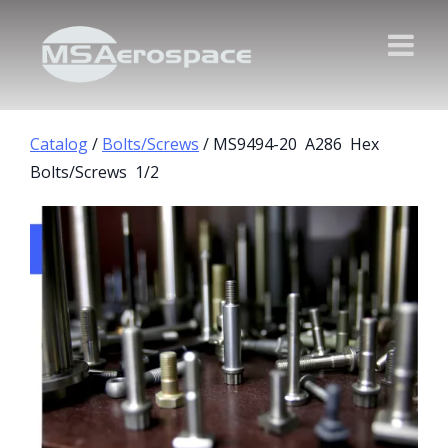
Catalog
/
Bolts/Screws
/ MS9494-20 A286 Hex
Bolts/Screws 1/2