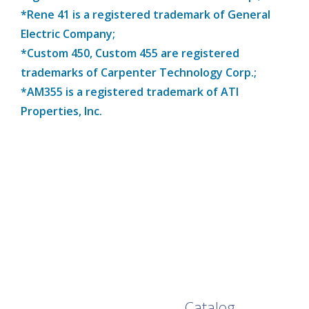
*Rene 41 is a registered trademark of General
Electric Company;
*Custom 450, Custom 455 are registered
trademarks of Carpenter Technology Corp.;
*AM355 is a registered trademark of ATI
Properties, Inc.
Browse Our Full
Catalog