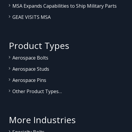
MSA Expands Capabilities to Ship Military Parts
GEAE VISITS MSA
Product Types
Aerospace Bolts
Aerospace Studs
Aerospace Pins
Other Product Types…
More Industries
Specialty Bolts