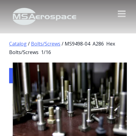
Catalog
/
Bolts/Screws
/ MS9498-04 A286 Hex
Bolts/Screws 1/16