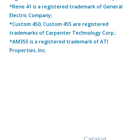
*Rene 41 is a registered trademark of General
Electric Company;
*Custom 450, Custom 455 are registered
trademarks of Carpenter Technology Corp.;
*AM355 is a registered trademark of ATI
Properties, Inc.
Browse Our Full
Catalog