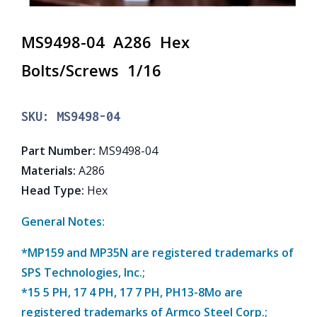
MS9498-04 A286 Hex
Bolts/Screws 1/16
SKU:
MS9498-04
Part Number
:
MS9498-04
Materials
:
A286
Head Type
:
Hex
General Notes:
*MP159 and MP35N are registered trademarks of
SPS Technologies, Inc.;
*15 5 PH, 17 4 PH, 17 7 PH, PH13-8Mo are
registered trademarks of Armco Steel Corp.;