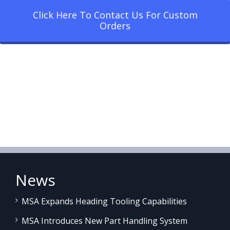
Click Here To Contact Us For Custom
Orders
News
MSA Expands Heading Tooling Capabilities
MSA Introduces New Part Handling System