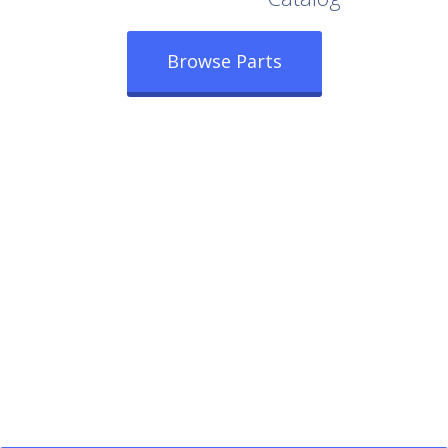
Browse Parts