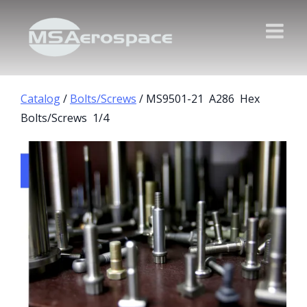
Catalog
/
Bolts/Screws
/ MS9501-21 A286 Hex
Bolts/Screws 1/4