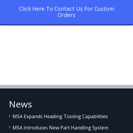
Click Here To Contact Us For Custom
Orders
News
MSA Expands Heading Tooling Capabilities
MSA Introduces New Part Handling System