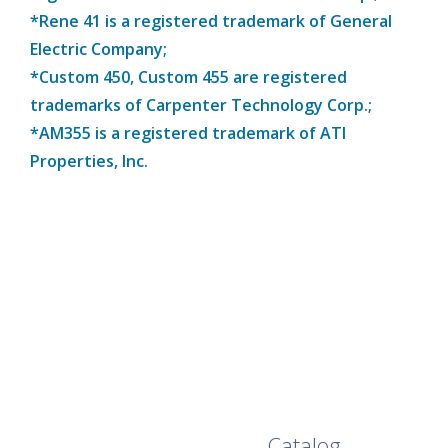
*Rene 41 is a registered trademark of General
Electric Company;
*Custom 450, Custom 455 are registered
trademarks of Carpenter Technology Corp.;
*AM355 is a registered trademark of ATI
Properties, Inc.
Browse Our Full
Catalog