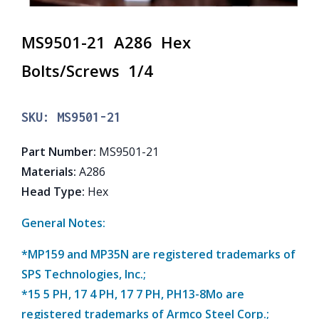
MS9501-21 A286 Hex
Bolts/Screws 1/4
SKU:
MS9501-21
Part Number
:
MS9501-21
Materials
:
A286
Head Type
:
Hex
General Notes:
*MP159 and MP35N are registered trademarks of
SPS Technologies, Inc.;
*15 5 PH, 17 4 PH, 17 7 PH, PH13-8Mo are
registered trademarks of Armco Steel Corp.;