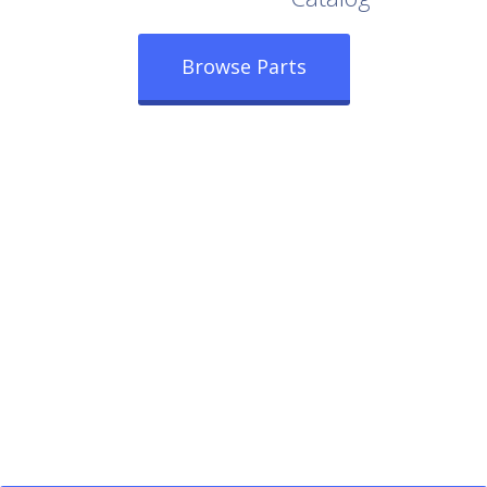
Browse Parts