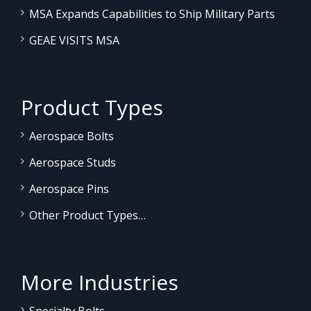
MSA Expands Capabilities to Ship Military Parts
GEAE VISITS MSA
Product Types
Aerospace Bolts
Aerospace Studs
Aerospace Pins
Other Product Types…
More Industries
Specialty Bolts