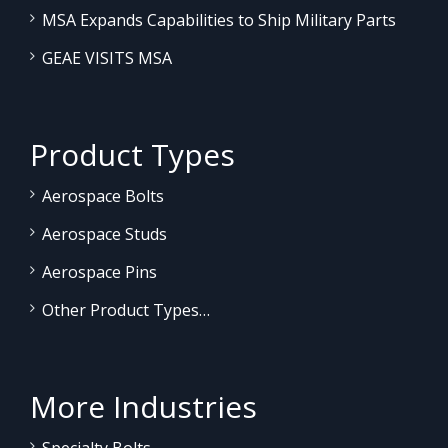
MSA Expands Capabilities to Ship Military Parts
GEAE VISITS MSA
Product Types
Aerospace Bolts
Aerospace Studs
Aerospace Pins
Other Product Types…
More Industries
Specialty Bolts