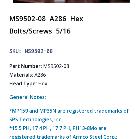
MS9502-08 A286 Hex
Bolts/Screws 5/16
SKU:
MS9502-08
Part Number
:
MS9502-08
Materials
:
A286
Head Type
:
Hex
General Notes:
*MP159 and MP35N are registered trademarks of
SPS Technologies, Inc.;
*15 5 PH, 17 4 PH, 17 7 PH, PH13-8Mo are
registered trademarks of Armco Steel Corp.;