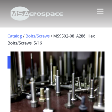
Catalog
/
Bolts/Screws
/ MS9502-08 A286 Hex
Bolts/Screws 5/16