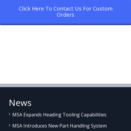
Click Here To Contact Us For Custom
Orders
News
MSA Expands Heading Tooling Capabilities
MSA Introduces New Part Handling System