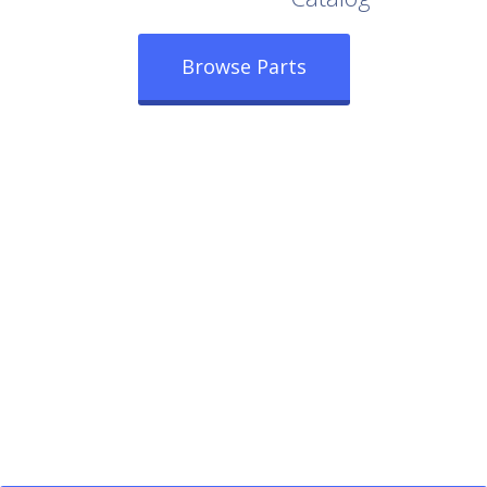
Browse Parts