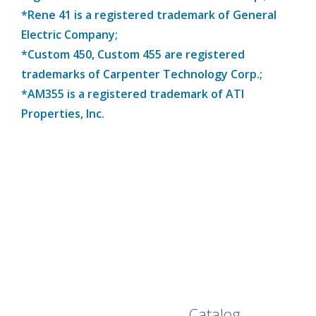
*Rene 41 is a registered trademark of General
Electric Company;
*Custom 450, Custom 455 are registered
trademarks of Carpenter Technology Corp.;
*AM355 is a registered trademark of ATI
Properties, Inc.
Browse Our Full
Catalog