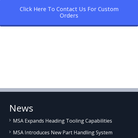
Click Here To Contact Us For Custom
Orders
News
MSA Expands Heading Tooling Capabilities
MSA Introduces New Part Handling System