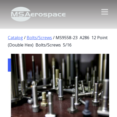
Catalog
/
Bolts/Screws
/ MS9558-23 A286 12 Point
(Double Hex) Bolts/Screws 5/16