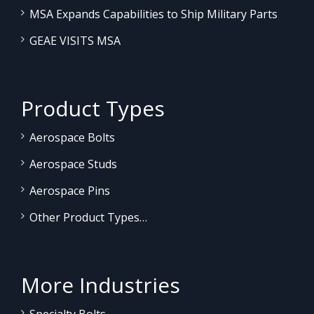
MSA Expands Capabilities to Ship Military Parts
GEAE VISITS MSA
Product Types
Aerospace Bolts
Aerospace Studs
Aerospace Pins
Other Product Types…
More Industries
Specialty Bolts