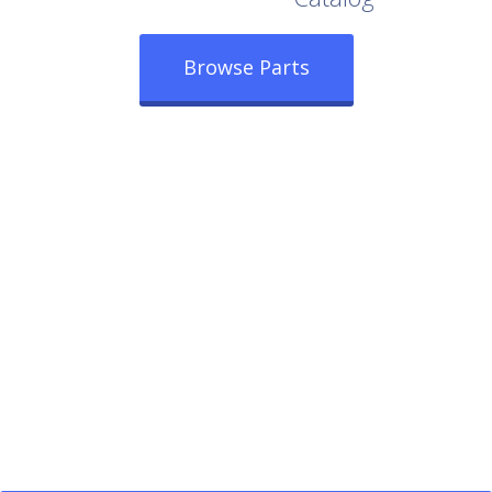
Browse Parts