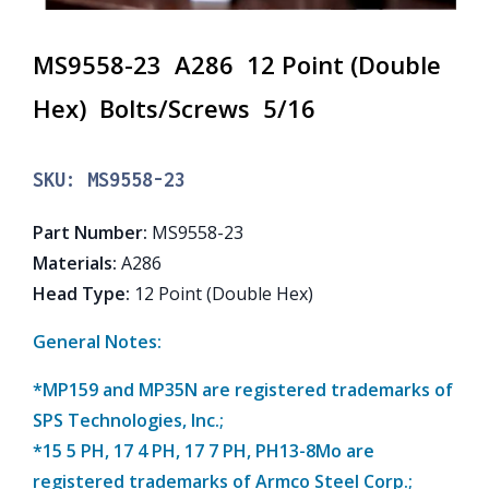
MS9558-23 A286 12 Point (Double
Hex) Bolts/Screws 5/16
SKU:
MS9558-23
Part Number
:
MS9558-23
Materials
:
A286
Head Type
:
12 Point (Double Hex)
General Notes:
*MP159 and MP35N are registered trademarks of
SPS Technologies, Inc.;
*15 5 PH, 17 4 PH, 17 7 PH, PH13-8Mo are
registered trademarks of Armco Steel Corp.;