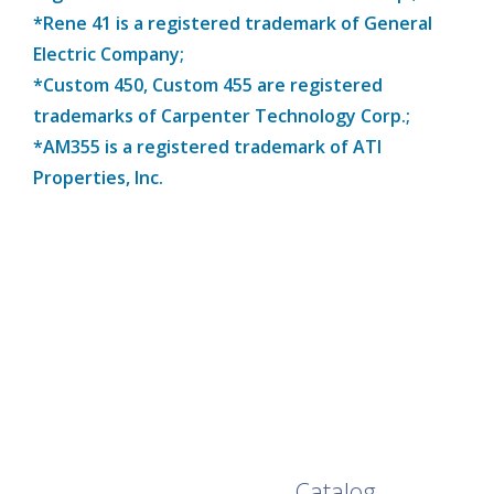
*Rene 41 is a registered trademark of General
Electric Company;
*Custom 450, Custom 455 are registered
trademarks of Carpenter Technology Corp.;
*AM355 is a registered trademark of ATI
Properties, Inc.
Browse Our Full
Catalog