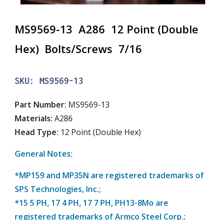
MS9569-13 A286 12 Point (Double
Hex) Bolts/Screws 7/16
SKU:
MS9569-13
Part Number
:
MS9569-13
Materials
:
A286
Head Type
:
12 Point (Double Hex)
General Notes:
*MP159 and MP35N are registered trademarks of
SPS Technologies, Inc.;
*15 5 PH, 17 4 PH, 17 7 PH, PH13-8Mo are
registered trademarks of Armco Steel Corp.;