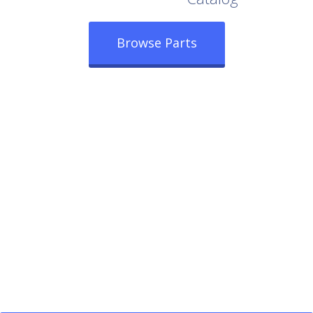
Browse Parts