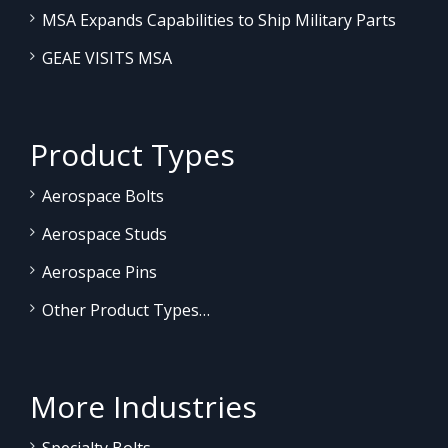
MSA Expands Capabilities to Ship Military Parts
GEAE VISITS MSA
Product Types
Aerospace Bolts
Aerospace Studs
Aerospace Pins
Other Product Types…
More Industries
Specialty Bolts