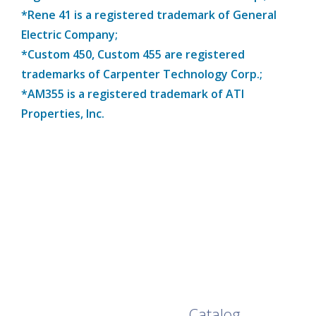
*Rene 41 is a registered trademark of General
Electric Company;
*Custom 450, Custom 455 are registered
trademarks of Carpenter Technology Corp.;
*AM355 is a registered trademark of ATI
Properties, Inc.
Browse Our Full
Catalog