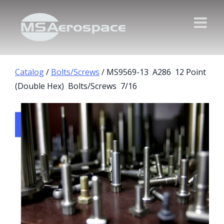
Catalog
/
Bolts/Screws
/ MS9569-13 A286 12 Point
(Double Hex) Bolts/Screws 7/16