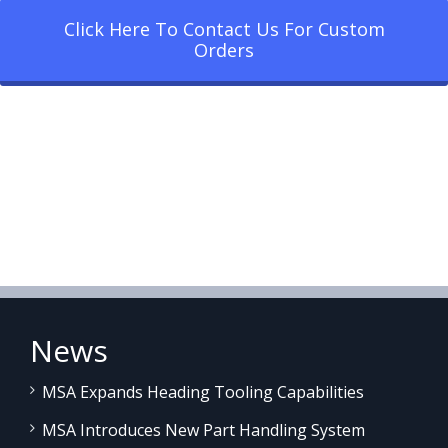
Click Here To Contact Us For Custom
Orders
News
MSA Expands Heading Tooling Capabilities
MSA Introduces New Part Handling System