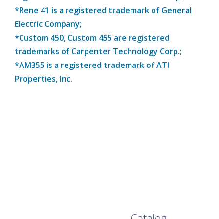
*Rene 41 is a registered trademark of General
Electric Company;
*Custom 450, Custom 455 are registered
trademarks of Carpenter Technology Corp.;
*AM355 is a registered trademark of ATI
Properties, Inc.
Browse Our Full
Catalog