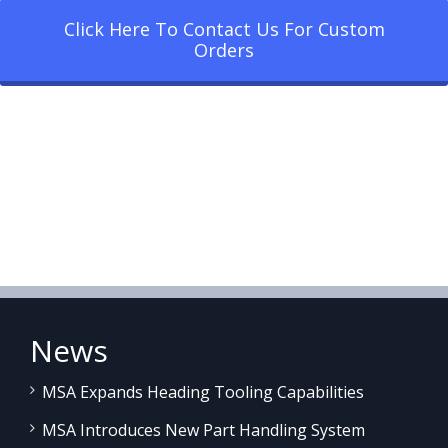
Click Here To Contact Us For Custom
Orders
News
MSA Expands Heading Tooling Capabilities
MSA Introduces New Part Handling System