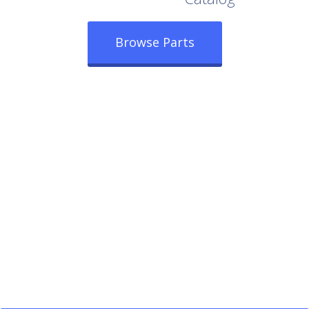
Browse Parts