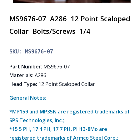
MS9676-07 A286 12 Point Scaloped
Collar Bolts/Screws 1/4
SKU:
MS9676-07
Part Number
:
MS9676-07
Materials
:
A286
Head Type
:
12 Point Scaloped Collar
General Notes:
*MP159 and MP35N are registered trademarks of
SPS Technologies, Inc.;
*15 5 PH, 17 4 PH, 17 7 PH, PH13-8Mo are
registered trademarks of Armco Steel Corp.;