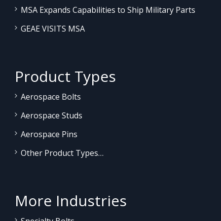
MSA Expands Capabilities to Ship Military Parts
GEAE VISITS MSA
Product Types
Aerospace Bolts
Aerospace Studs
Aerospace Pins
Other Product Types…
More Industries
Specialty Bolts