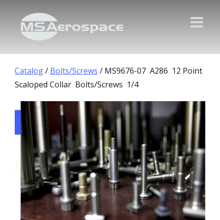
Catalog
/
Bolts/Screws
/ MS9676-07 A286 12 Point
Scaloped Collar Bolts/Screws 1/4