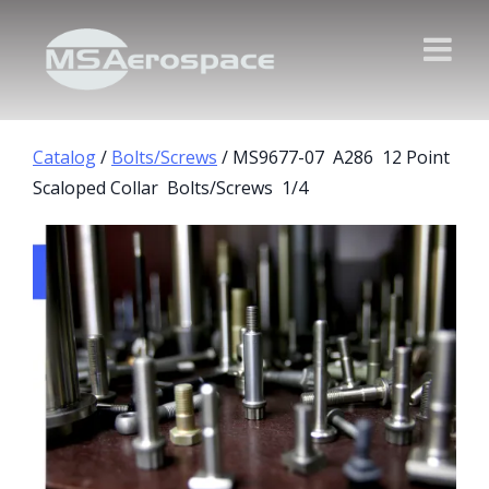
Catalog
/
Bolts/Screws
/ MS9677-07 A286 12 Point
Scaloped Collar Bolts/Screws 1/4