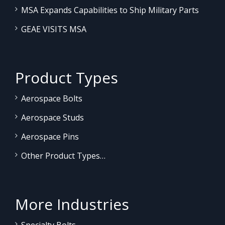
MSA Expands Capabilities to Ship Military Parts
GEAE VISITS MSA
Product Types
Aerospace Bolts
Aerospace Studs
Aerospace Pins
Other Product Types…
More Industries
Specialty Bolts