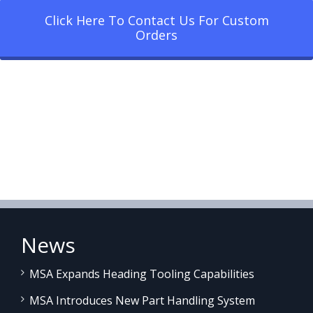
Click Here To Contact Us For Custom
Orders
News
MSA Expands Heading Tooling Capabilities
MSA Introduces New Part Handling System