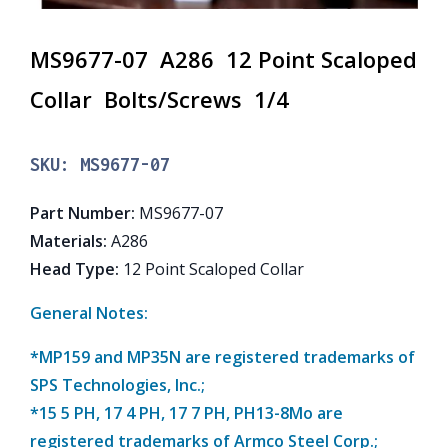
MS9677-07 A286 12 Point Scaloped
Collar Bolts/Screws 1/4
SKU:
MS9677-07
Part Number
:
MS9677-07
Materials
:
A286
Head Type
:
12 Point Scaloped Collar
General Notes:
*MP159 and MP35N are registered trademarks of
SPS Technologies, Inc.;
*15 5 PH, 17 4 PH, 17 7 PH, PH13-8Mo are
registered trademarks of Armco Steel Corp.;