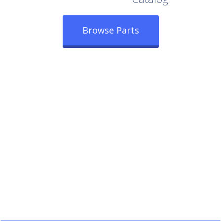
Browse Parts