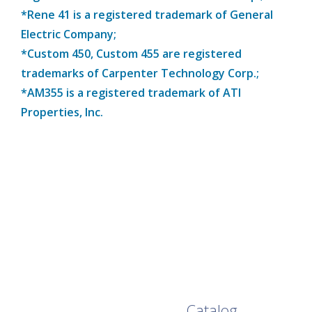
*Rene 41 is a registered trademark of General
Electric Company;
*Custom 450, Custom 455 are registered
trademarks of Carpenter Technology Corp.;
*AM355 is a registered trademark of ATI
Properties, Inc.
Browse Our Full
Catalog