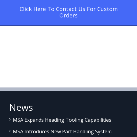
Click Here To Contact Us For Custom
Orders
News
MSA Expands Heading Tooling Capabilities
MSA Introduces New Part Handling System