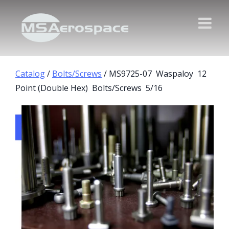
Catalog
/
Bolts/Screws
/ MS9725-07 Waspaloy 12
Point (Double Hex) Bolts/Screws 5/16