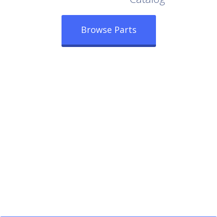
Browse Parts