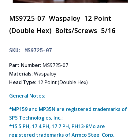
MS9725-07 Waspaloy 12 Point
(Double Hex) Bolts/Screws 5/16
SKU:
MS9725-07
Part Number
:
MS9725-07
Materials
:
Waspaloy
Head Type
:
12 Point (Double Hex)
General Notes:
*MP159 and MP35N are registered trademarks of
SPS Technologies, Inc.;
*15 5 PH, 17 4 PH, 17 7 PH, PH13-8Mo are
registered trademarks of Armco Steel Corp.;