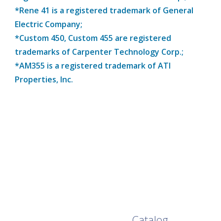
*Rene 41 is a registered trademark of General
Electric Company;
*Custom 450, Custom 455 are registered
trademarks of Carpenter Technology Corp.;
*AM355 is a registered trademark of ATI
Properties, Inc.
Browse Our Full
Catalog