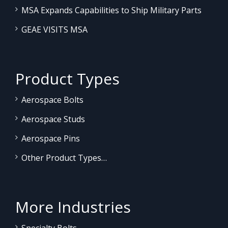
MSA Expands Capabilities to Ship Military Parts
GEAE VISITS MSA
Product Types
Aerospace Bolts
Aerospace Studs
Aerospace Pins
Other Product Types…
More Industries
Specialty Bolts