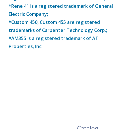
*Rene 41 is a registered trademark of General
Electric Company;
*Custom 450, Custom 455 are registered
trademarks of Carpenter Technology Corp.;
*AM355 is a registered trademark of ATI
Properties, Inc.
Browse Our Full
Catalog