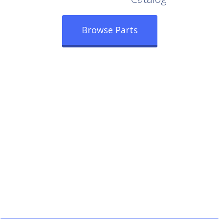
Browse Parts