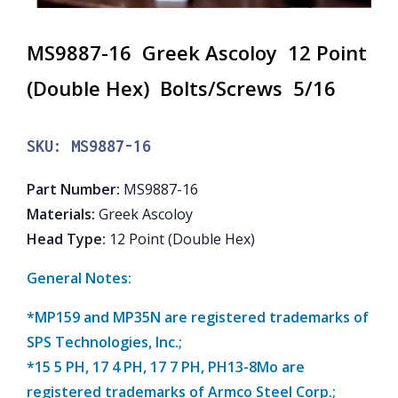
MS9887-16 Greek Ascoloy 12 Point
(Double Hex) Bolts/Screws 5/16
SKU:
MS9887-16
Part Number
:
MS9887-16
Materials
:
Greek Ascoloy
Head Type
:
12 Point (Double Hex)
General Notes:
*MP159 and MP35N are registered trademarks of
SPS Technologies, Inc.;
*15 5 PH, 17 4 PH, 17 7 PH, PH13-8Mo are
registered trademarks of Armco Steel Corp.;