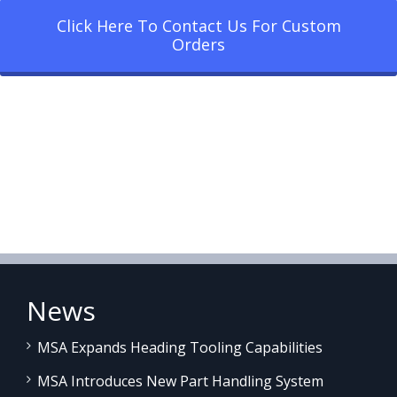
Click Here To Contact Us For Custom
Orders
News
MSA Expands Heading Tooling Capabilities
MSA Introduces New Part Handling System