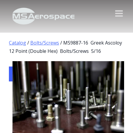
Catalog
/
Bolts/Screws
/ MS9887-16 Greek Ascoloy
12 Point (Double Hex) Bolts/Screws 5/16