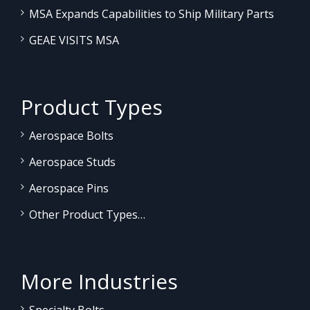
MSA Expands Capabilities to Ship Military Parts
GEAE VISITS MSA
Product Types
Aerospace Bolts
Aerospace Studs
Aerospace Pins
Other Product Types…
More Industries
Specialty Bolts