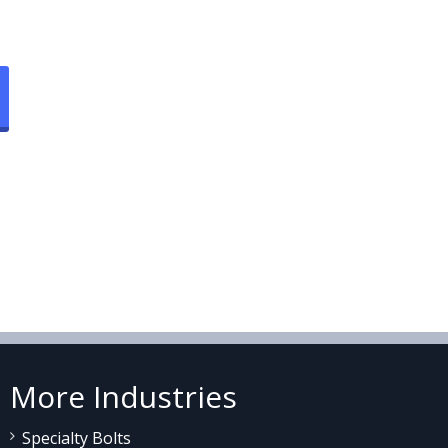
More Industries
Specialty Bolts