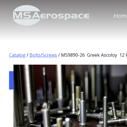
Hom
Catalog
/
Bolts/Screws
/ MS9890-26 Greek Ascoloy 12 P