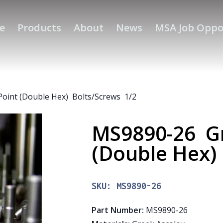
e
Products
About
News
MSA Job Oppo
oint (Double Hex) Bolts/Screws 1/2
MS9890-26 Gr
(Double Hex)
SKU:
MS9890-26
Part Number
:
MS9890-26