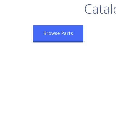
rowse Our Full
Catal
Browse Parts