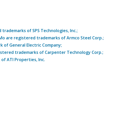
trademarks of SPS Technologies, Inc.;
8Mo are registered trademarks of Armco Steel Corp.;
k of General Electric Company;
istered trademarks of Carpenter Technology Corp.;
of ATI Properties, Inc.