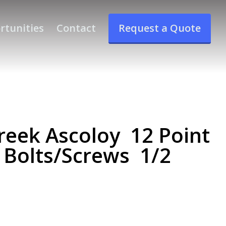
rtunities
Contact
Request a Quote
eek Ascoloy 12 Point
 Bolts/Screws 1/2