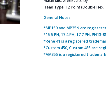
Materials
:
Greek Ascoloy
Head Type
:
12 Point (Double Hex)
General Notes:
*MP159 and MP35N are registered 
*15 5 PH, 17 4 PH, 17 7 PH, PH13-
*Rene 41 is a registered trademar
*Custom 450, Custom 455 are reg
*AM355 is a registered trademark 