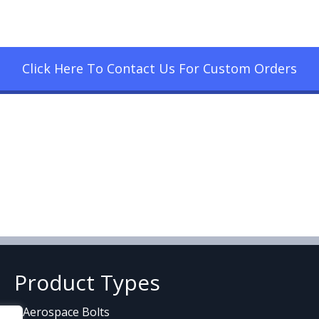
Click Here To Contact Us For Custom Orders
Product Types
Aerospace Bolts