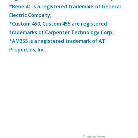
*Rene 41 is a registered trademark of General
Electric Company;
*Custom 450, Custom 455 are registered
trademarks of Carpenter Technology Corp.;
*AM355 is a registered trademark of ATI
Properties, Inc.
Browse Our Full
Catalog