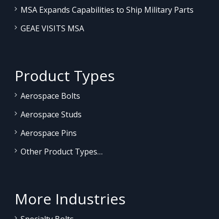
MSA Expands Capabilities to Ship Military Parts
GEAE VISITS MSA
Product Types
Aerospace Bolts
Aerospace Studs
Aerospace Pins
Other Product Types…
More Industries
Specialty Bolts