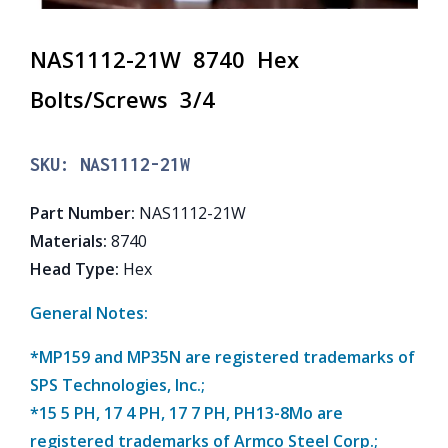
NAS1112-21W 8740 Hex
Bolts/Screws 3/4
SKU:
NAS1112-21W
Part Number
:
NAS1112-21W
Materials
:
8740
Head Type
:
Hex
General Notes:
*MP159 and MP35N are registered trademarks of
SPS Technologies, Inc.;
*15 5 PH, 17 4 PH, 17 7 PH, PH13-8Mo are
registered trademarks of Armco Steel Corp.;