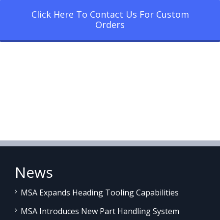
Click Here To Contact Us For Custom
Orders
News
MSA Expands Heading Tooling Capabilities
MSA Introduces New Part Handling System