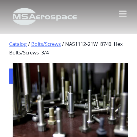
Catalog
/
Bolts/Screws
/ NAS1112-21W 8740 Hex
Bolts/Screws 3/4