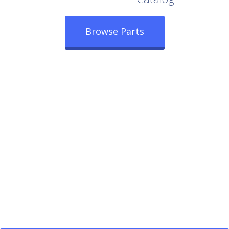
Browse Parts