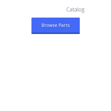
Browse Our Full
Catalog
Browse Parts