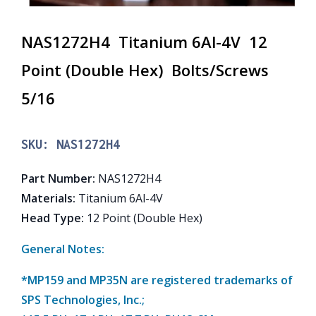
NAS1272H4 Titanium 6Al-4V 12
Point (Double Hex) Bolts/Screws
5/16
SKU:
NAS1272H4
Part Number
:
NAS1272H4
Materials
:
Titanium 6Al-4V
Head Type
:
12 Point (Double Hex)
General Notes:
*MP159 and MP35N are registered trademarks of
SPS Technologies, Inc.;