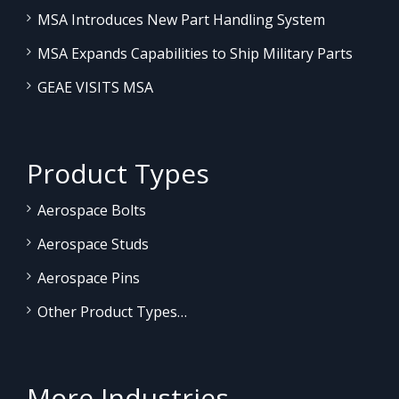
MSA Introduces New Part Handling System
MSA Expands Capabilities to Ship Military Parts
GEAE VISITS MSA
Product Types
Aerospace Bolts
Aerospace Studs
Aerospace Pins
Other Product Types…
More Industries