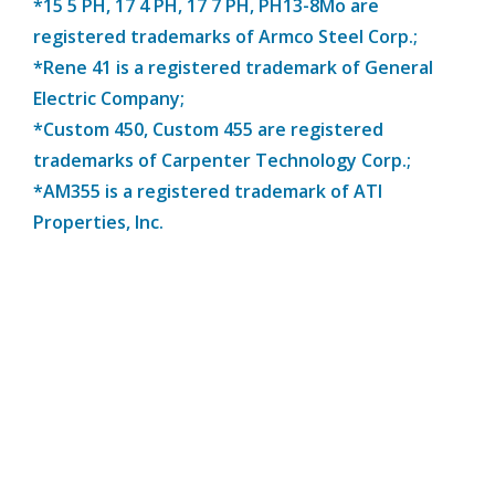
*15 5 PH, 17 4 PH, 17 7 PH, PH13-8Mo are
registered trademarks of Armco Steel Corp.;
*Rene 41 is a registered trademark of General
Electric Company;
*Custom 450, Custom 455 are registered
trademarks of Carpenter Technology Corp.;
*AM355 is a registered trademark of ATI
Properties, Inc.