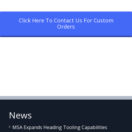
Click Here To Contact Us For Custom
Orders
News
MSA Expands Heading Tooling Capabilities