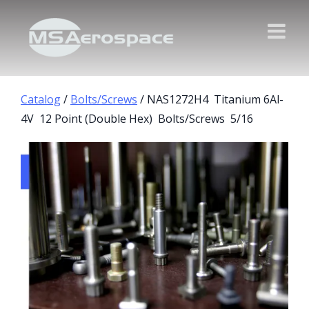
Catalog
/
Bolts/Screws
/ NAS1272H4 Titanium 6Al-
4V 12 Point (Double Hex) Bolts/Screws 5/16