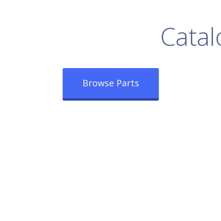
rowse Our Full
Catal
Browse Parts