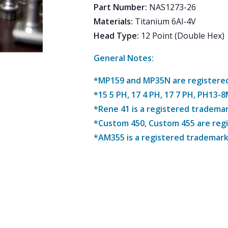
Part Number
:
NAS1273-26
Materials
:
Titanium 6Al-4V
Head Type
:
12 Point (Double Hex)
General Notes:
*MP159 and MP35N are registered 
*15 5 PH, 17 4 PH, 17 7 PH, PH13-
*Rene 41 is a registered trademar
*Custom 450, Custom 455 are reg
*AM355 is a registered trademark 