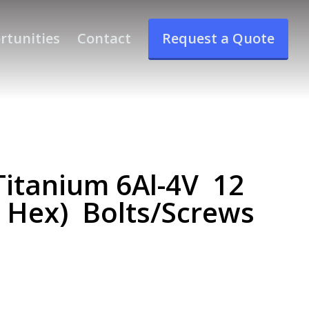
rtunities
Contact
Request a Quote
itanium 6Al-4V 12
e Hex) Bolts/Screws