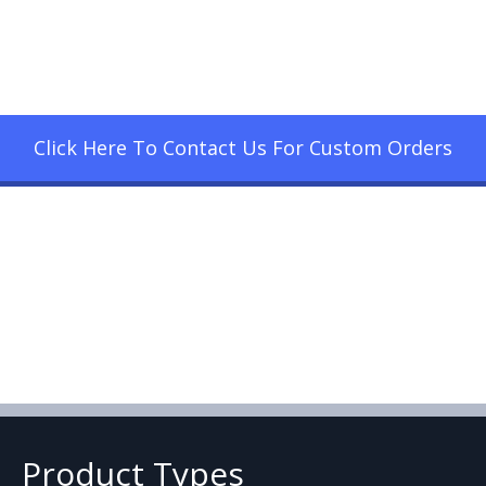
Click Here To Contact Us For Custom Orders
Product Types