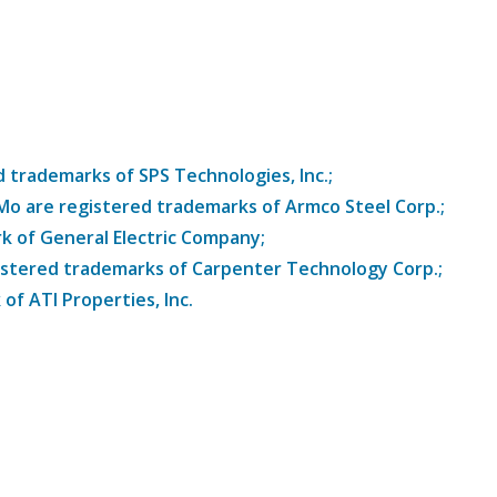
trademarks of SPS Technologies, Inc.;
8Mo are registered trademarks of Armco Steel Corp.;
k of General Electric Company;
istered trademarks of Carpenter Technology Corp.;
of ATI Properties, Inc.