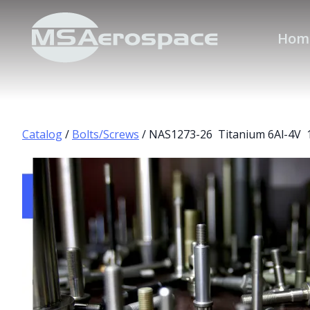
Hom
Catalog
/
Bolts/Screws
/ NAS1273-26 Titanium 6Al-4V 1