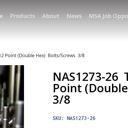
e
Products
About
News
MSA Job Oppo
2 Point (Double Hex) Bolts/Screws 3/8
NAS1273-26 T
Point (Doubl
3/8
SKU:
NAS1273-26