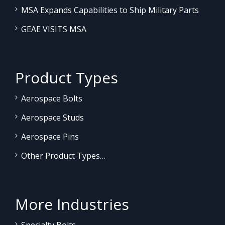
MSA Expands Capabilities to Ship Military Parts
GEAE VISITS MSA
Product Types
Aerospace Bolts
Aerospace Studs
Aerospace Pins
Other Product Types…
More Industries
Specialty Bolts