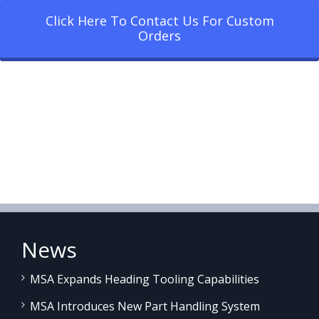
Click Here To Contact Us For Custom
Orders
News
MSA Expands Heading Tooling Capabilities
MSA Introduces New Part Handling System