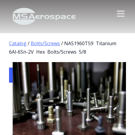
Catalog
/
Bolts/Screws
/ NAS1960T59 Titanium
6Al-6Sn-2V Hex Bolts/Screws 5/8