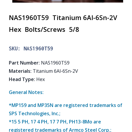
NAS1960T59 Titanium 6Al-6Sn-2V
Hex Bolts/Screws 5/8
SKU:
NAS1960T59
Part Number
:
NAS1960T59
Materials
:
Titanium 6Al-6Sn-2V
Head Type
:
Hex
General Notes:
*MP159 and MP35N are registered trademarks of
SPS Technologies, Inc.;
*15 5 PH, 17 4 PH, 17 7 PH, PH13-8Mo are
registered trademarks of Armco Steel Corp.;