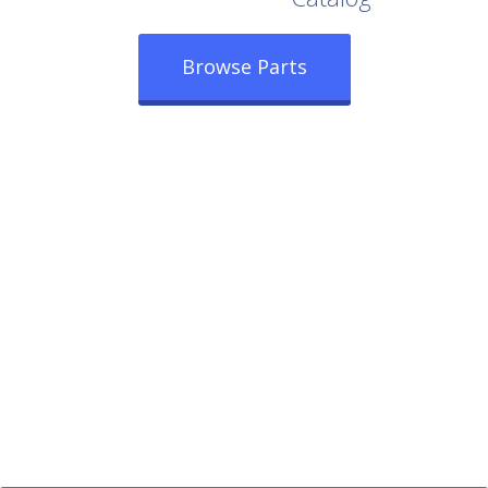
Browse Parts