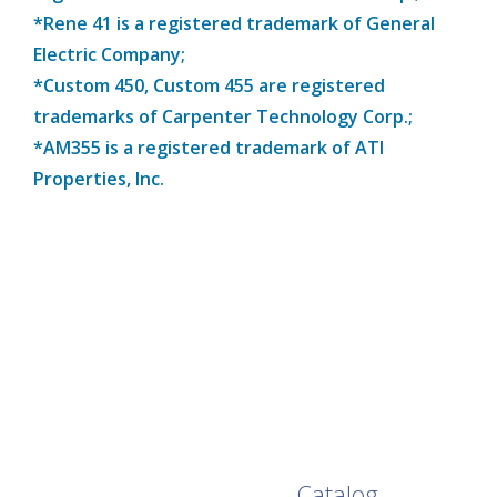
*Rene 41 is a registered trademark of General
Electric Company;
*Custom 450, Custom 455 are registered
trademarks of Carpenter Technology Corp.;
*AM355 is a registered trademark of ATI
Properties, Inc.
Browse Our Full
Catalog