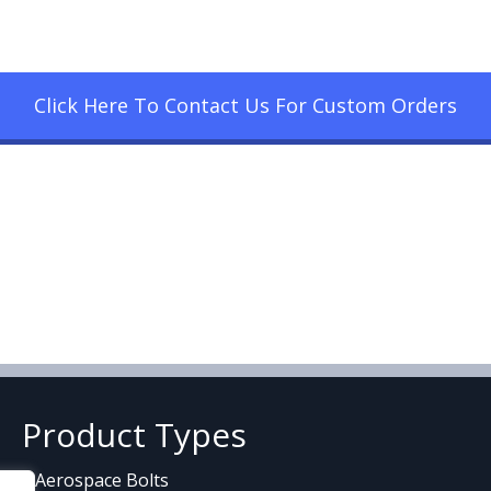
Click Here To Contact Us For Custom Orders
Product Types
Aerospace Bolts