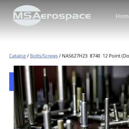
Hom
Catalog
/
Bolts/Screws
/ NAS627H23 8740 12 Point (Do