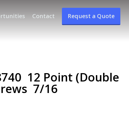
rtunities
Contact
Request a Quote
40 12 Point (Double
crews 7/16