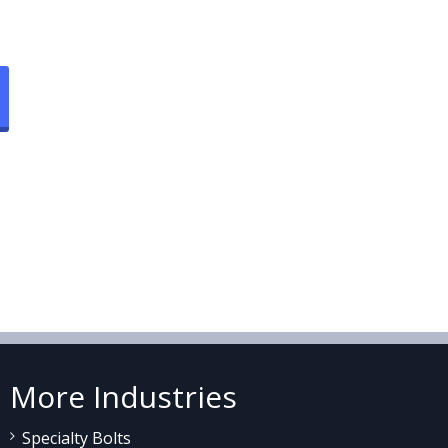
More Industries
Specialty Bolts