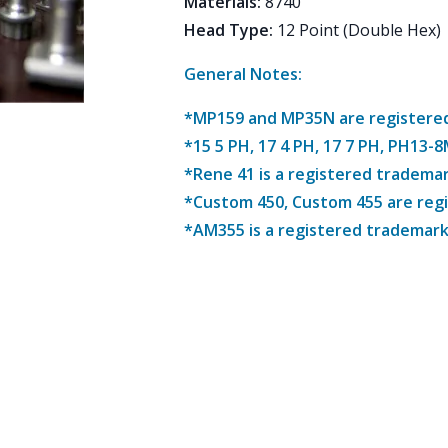
Materials
:
8740
Head Type
:
12 Point (Double Hex)
General Notes:
*MP159 and MP35N are registered 
*15 5 PH, 17 4 PH, 17 7 PH, PH13-
*Rene 41 is a registered trademar
*Custom 450, Custom 455 are reg
*AM355 is a registered trademark 