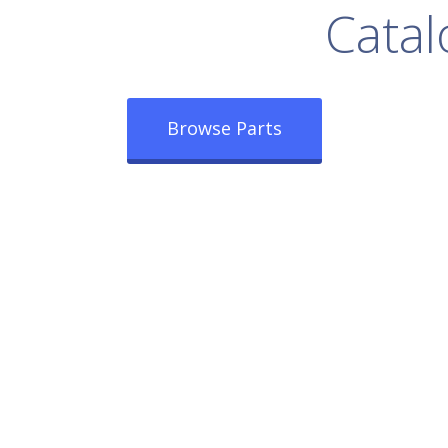
rowse Our Full
Catal
Browse Parts