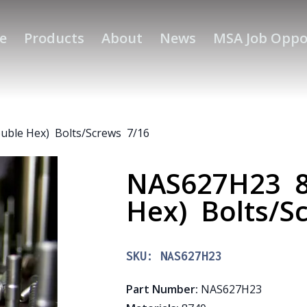
e
Products
About
News
MSA Job Oppo
uble Hex) Bolts/Screws 7/16
NAS627H23 87
Hex) Bolts/S
SKU:
NAS627H23
Part Number
:
NAS627H23