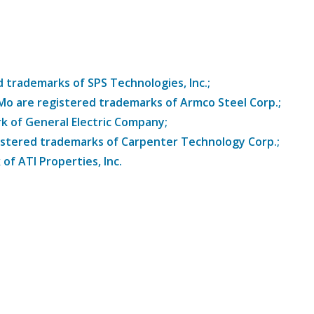
trademarks of SPS Technologies, Inc.;
8Mo are registered trademarks of Armco Steel Corp.;
k of General Electric Company;
istered trademarks of Carpenter Technology Corp.;
of ATI Properties, Inc.