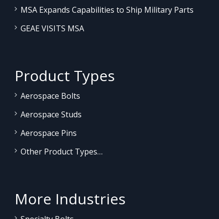
MSA Expands Capabilities to Ship Military Parts
GEAE VISITS MSA
Product Types
Aerospace Bolts
Aerospace Studs
Aerospace Pins
Other Product Types…
More Industries
Specialty Bolts