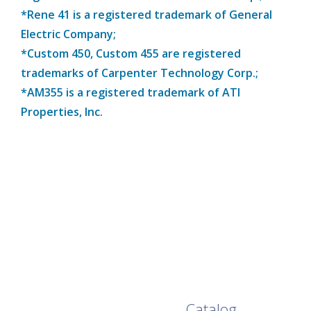
*Rene 41 is a registered trademark of General
Electric Company;
*Custom 450, Custom 455 are registered
trademarks of Carpenter Technology Corp.;
*AM355 is a registered trademark of ATI
Properties, Inc.
Browse Our Full
Catalog