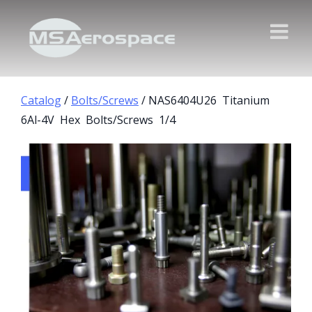
Catalog
/
Bolts/Screws
/ NAS6404U26 Titanium
6Al-4V Hex Bolts/Screws 1/4