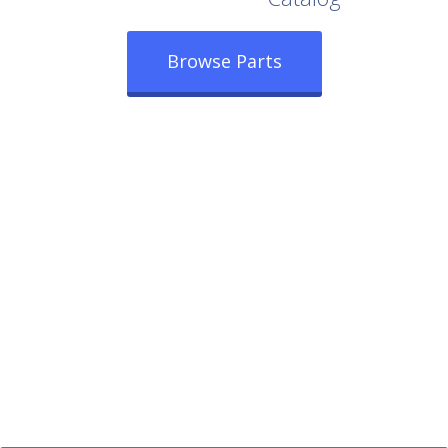
Browse Parts