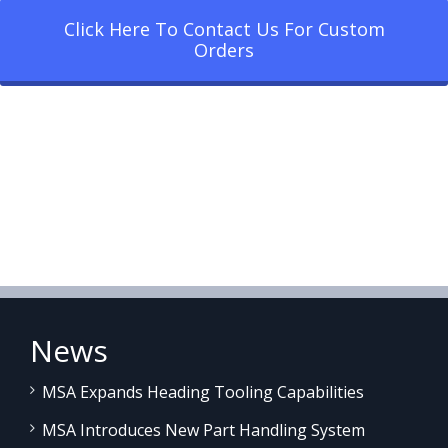
Click Here To Contact Us For Custom
Orders
News
MSA Expands Heading Tooling Capabilities
MSA Introduces New Part Handling System