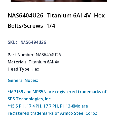
NAS6404U26 Titanium 6Al-4V Hex
Bolts/Screws 1/4
SKU:
NAS6404U26
Part Number
:
NAS6404U26
Materials
:
Titanium 6Al-4V
Head Type
:
Hex
General Notes:
*MP159 and MP35N are registered trademarks of
SPS Technologies, Inc.;
*15 5 PH, 17 4 PH, 17 7 PH, PH13-8Mo are
registered trademarks of Armco Steel Corp.;