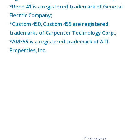
*Rene 41 is a registered trademark of General
Electric Company;
*Custom 450, Custom 455 are registered
trademarks of Carpenter Technology Corp.;
*AM355 is a registered trademark of ATI
Properties, Inc.
Browse Our Full
Catalog