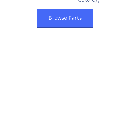
Browse Parts