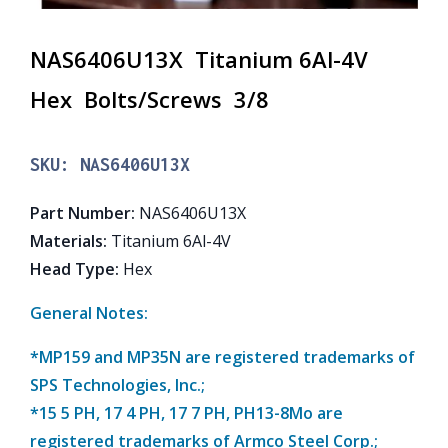
NAS6406U13X Titanium 6Al-4V
Hex Bolts/Screws 3/8
SKU:
NAS6406U13X
Part Number
:
NAS6406U13X
Materials
:
Titanium 6Al-4V
Head Type
:
Hex
General Notes:
*MP159 and MP35N are registered trademarks of
SPS Technologies, Inc.;
*15 5 PH, 17 4 PH, 17 7 PH, PH13-8Mo are
registered trademarks of Armco Steel Corp.;