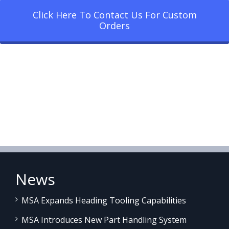
Click Here To Contact Us For Custom
Orders
News
MSA Expands Heading Tooling Capabilities
MSA Introduces New Part Handling System