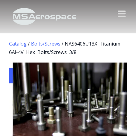
Catalog
/
Bolts/Screws
/ NAS6406U13X Titanium
6Al-4V Hex Bolts/Screws 3/8