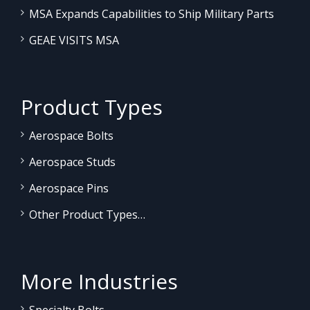
MSA Expands Capabilities to Ship Military Parts
GEAE VISITS MSA
Product Types
Aerospace Bolts
Aerospace Studs
Aerospace Pins
Other Product Types…
More Industries
Specialty Bolts