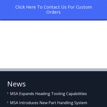
Click Here To Contact Us For Custom
Orders
News
MSA Expands Heading Tooling Capabilities
MSA Introduces New Part Handling System