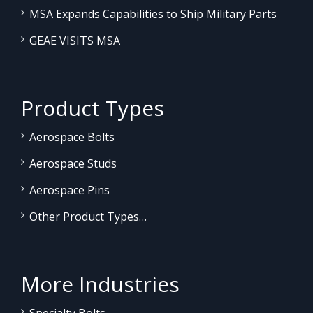
MSA Expands Capabilities to Ship Military Parts
GEAE VISITS MSA
Product Types
Aerospace Bolts
Aerospace Studs
Aerospace Pins
Other Product Types…
More Industries
Specialty Bolts