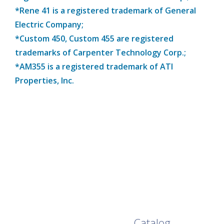
*Rene 41 is a registered trademark of General
Electric Company;
*Custom 450, Custom 455 are registered
trademarks of Carpenter Technology Corp.;
*AM355 is a registered trademark of ATI
Properties, Inc.
Browse Our Full
Catalog