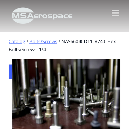
Catalog
/
Bolts/Screws
/ NAS6604CD11 8740 Hex
Bolts/Screws 1/4