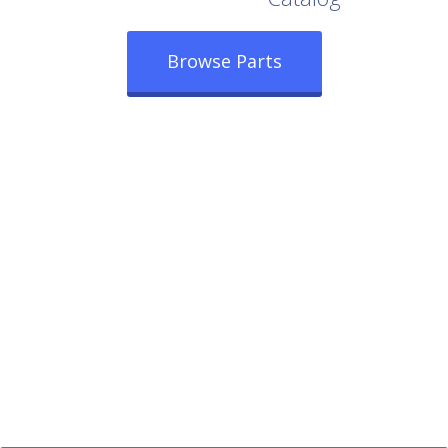
Browse Parts