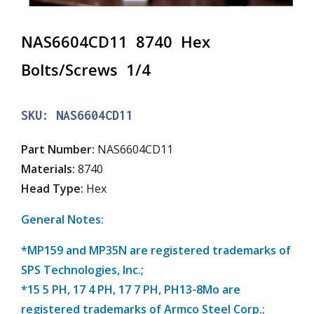
NAS6604CD11 8740 Hex
Bolts/Screws 1/4
SKU:
NAS6604CD11
Part Number
:
NAS6604CD11
Materials
:
8740
Head Type
:
Hex
General Notes:
*MP159 and MP35N are registered trademarks of
SPS Technologies, Inc.;
*15 5 PH, 17 4 PH, 17 7 PH, PH13-8Mo are
registered trademarks of Armco Steel Corp.;