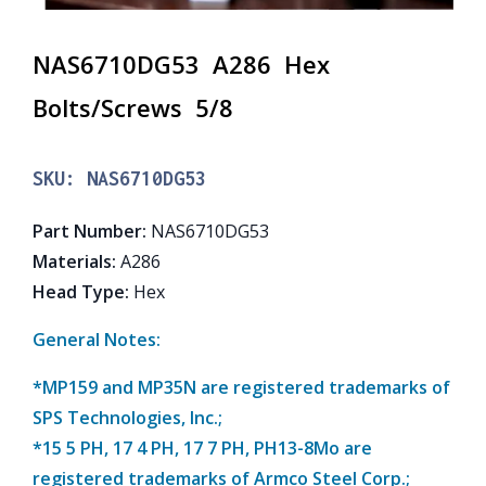
NAS6710DG53 A286 Hex
Bolts/Screws 5/8
SKU:
NAS6710DG53
Part Number
:
NAS6710DG53
Materials
:
A286
Head Type
:
Hex
General Notes:
*MP159 and MP35N are registered trademarks of
SPS Technologies, Inc.;
*15 5 PH, 17 4 PH, 17 7 PH, PH13-8Mo are
registered trademarks of Armco Steel Corp.;