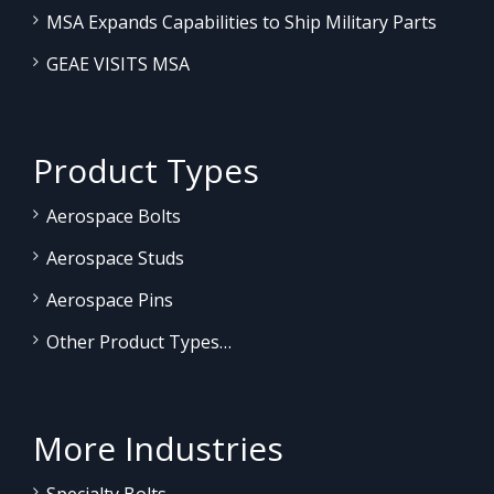
MSA Expands Capabilities to Ship Military Parts
GEAE VISITS MSA
Product Types
Aerospace Bolts
Aerospace Studs
Aerospace Pins
Other Product Types…
More Industries
Specialty Bolts