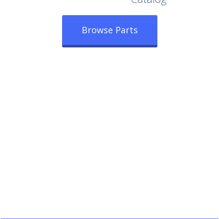
Browse Parts