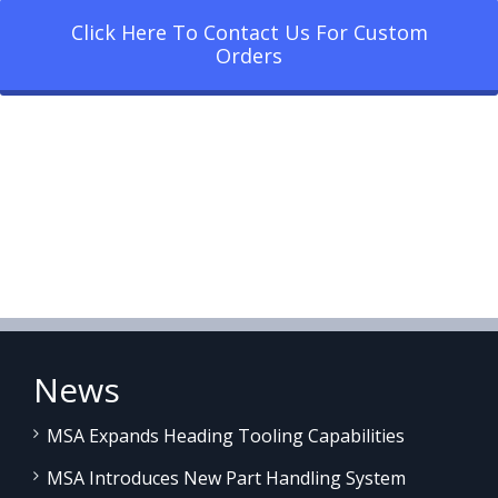
Click Here To Contact Us For Custom
Orders
News
MSA Expands Heading Tooling Capabilities
MSA Introduces New Part Handling System