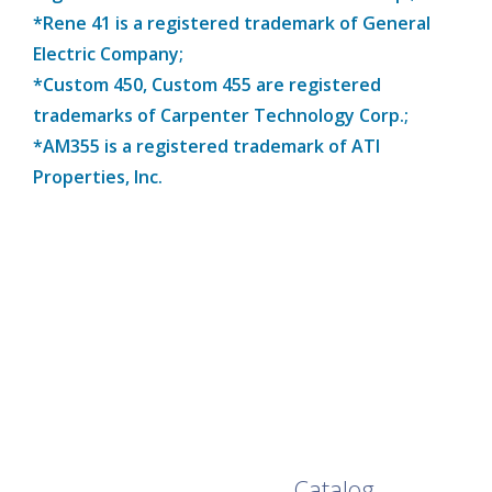
*Rene 41 is a registered trademark of General
Electric Company;
*Custom 450, Custom 455 are registered
trademarks of Carpenter Technology Corp.;
*AM355 is a registered trademark of ATI
Properties, Inc.
Browse Our Full
Catalog