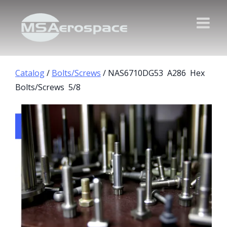
Catalog
/
Bolts/Screws
/ NAS6710DG53 A286 Hex
Bolts/Screws 5/8