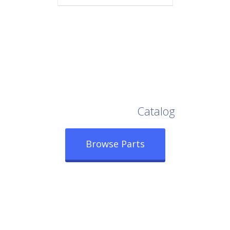
Browse Our Full
Catalog
Browse Parts