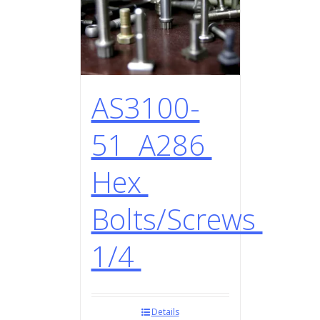
AS3100-
51 A286
Hex
Bolts/Screws
1/4
Details