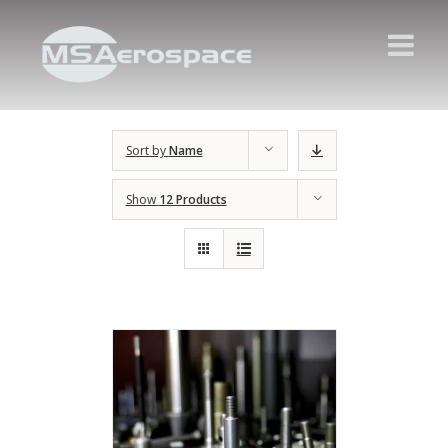
Sort by
Name
Show
12 Products