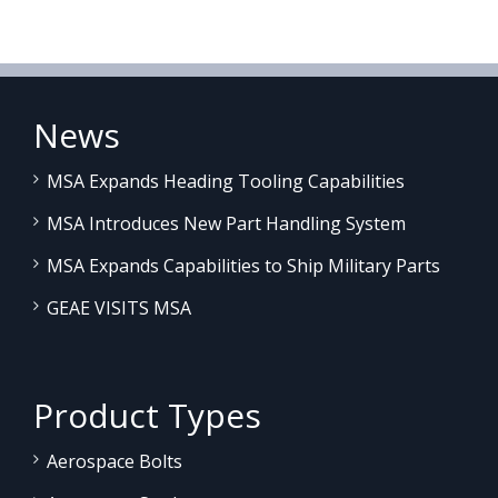
News
MSA Expands Heading Tooling Capabilities
MSA Introduces New Part Handling System
MSA Expands Capabilities to Ship Military Parts
GEAE VISITS MSA
Product Types
Aerospace Bolts