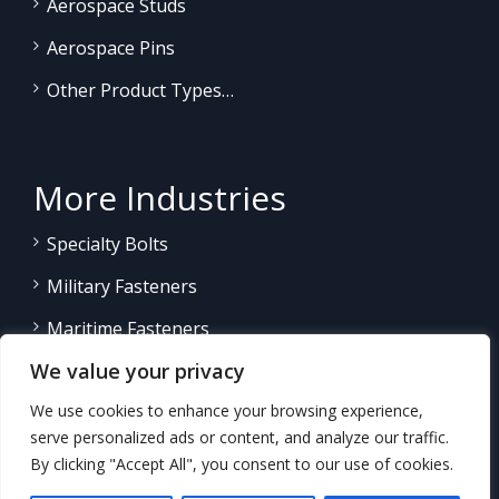
Aerospace Studs
Aerospace Pins
Other Product Types…
More Industries
Specialty Bolts
Military Fasteners
Maritime Fasteners
We value your privacy
Land/Sea Power Generation
We use cookies to enhance your browsing experience,
Other Product Fasteners…
serve personalized ads or content, and analyze our traffic.
By clicking "Accept All", you consent to our use of cookies.