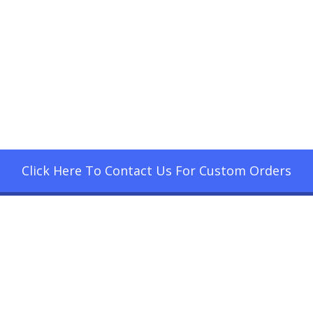
Click Here To Contact Us For Custom Orders