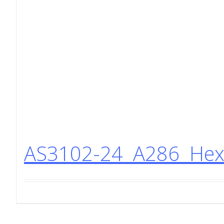
AS3102-24 A286 Hex