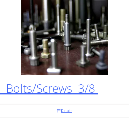
 Bolts/Screws 3/8
Details