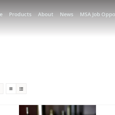
e
Products
About
News
MSA Job Oppo