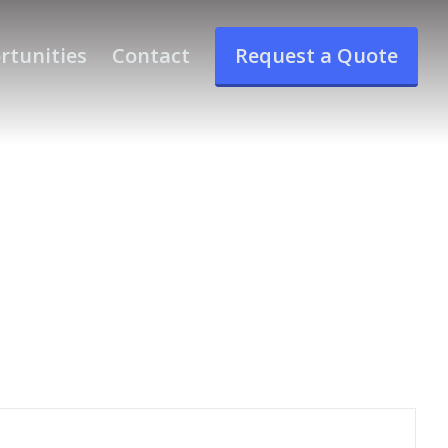
rtunities
Contact
Request a Quote