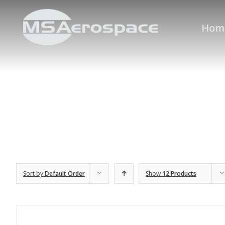
Hom
Sort by
Default Order
Show
12 Products