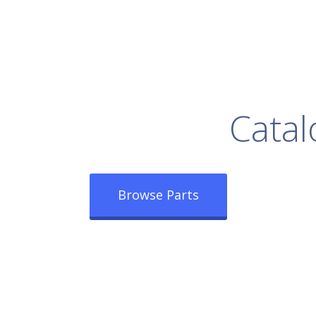
rowse Our Full
Catal
Browse Parts