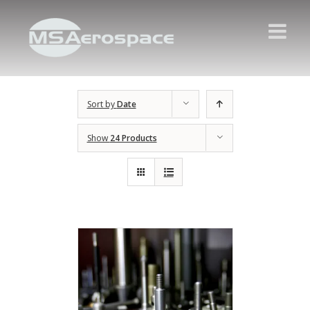
Sort by
Date
Show
24 Products