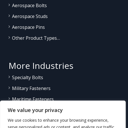
Aerospace Bolts
Aerospace Studs
Aerospace Pins
Other Product Types…
More Industries
Specialty Bolts
Military Fasteners
Maritime Fasteners
We value your privacy
Land/Sea Power Generation
We use cookies to enhance your browsing experience,
Other Product Fasteners…
serve personalized ads or content, and analyze our traffic.