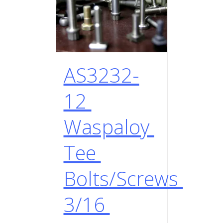
AS3232-
12
Waspaloy
Tee
Bolts/Screws
3/16