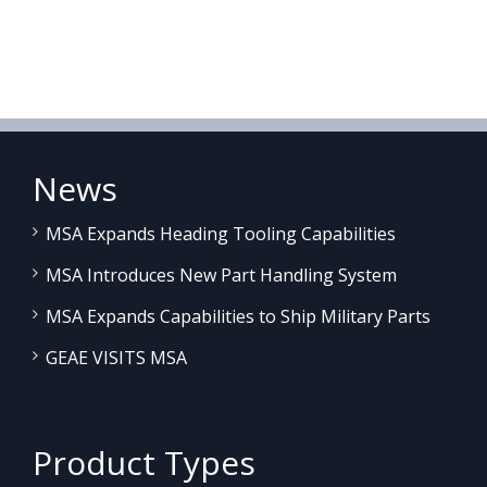
News
MSA Expands Heading Tooling Capabilities
MSA Introduces New Part Handling System
MSA Expands Capabilities to Ship Military Parts
GEAE VISITS MSA
Product Types