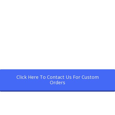
Click Here To Contact Us For Custom
Orders