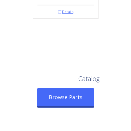
Details
Browse Our Full
Catalog
Browse Parts