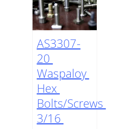
AS3307-
20
Waspaloy
Hex
Bolts/Screws
3/16