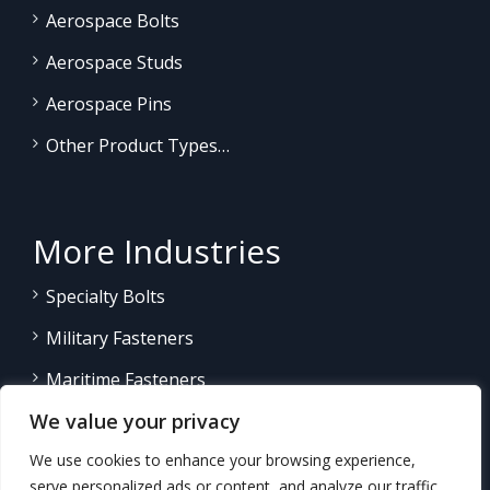
Aerospace Bolts
Aerospace Studs
Aerospace Pins
Other Product Types…
More Industries
Specialty Bolts
Military Fasteners
Maritime Fasteners
We value your privacy
Land/Sea Power Generation
We use cookies to enhance your browsing experience,
Other Product Fasteners…
serve personalized ads or content, and analyze our traffic.