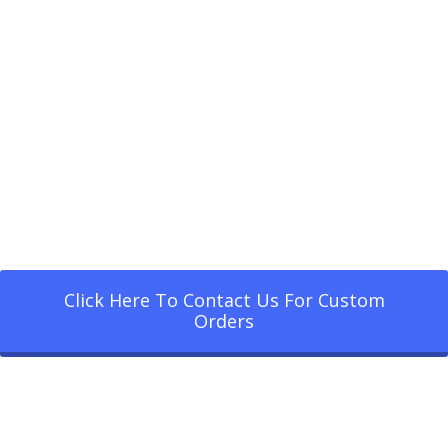
Click Here To Contact Us For Custom
Orders