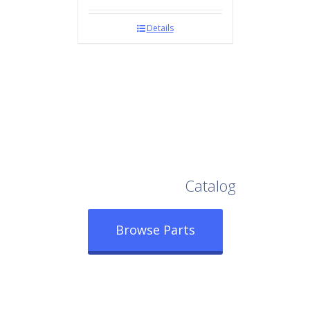
Details
Browse Our Full
Catalog
Browse Parts