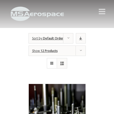
Sort by
Default Order
Show
12 Products