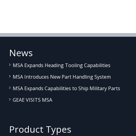
News
MSA Expands Heading Tooling Capabilities
MSA Introduces New Part Handling System
MSA Expands Capabilities to Ship Military Parts
GEAE VISITS MSA
Product Types