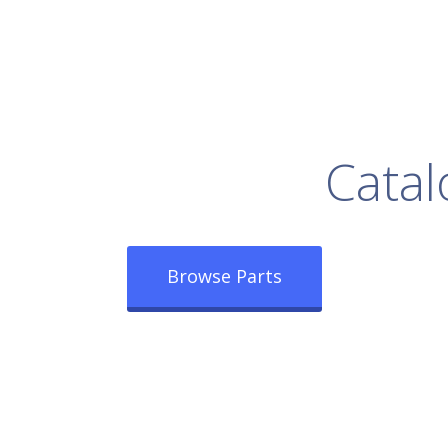
rowse Our Full
Catal
Browse Parts