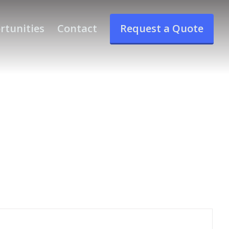
rtunities
Contact
Request a Quote