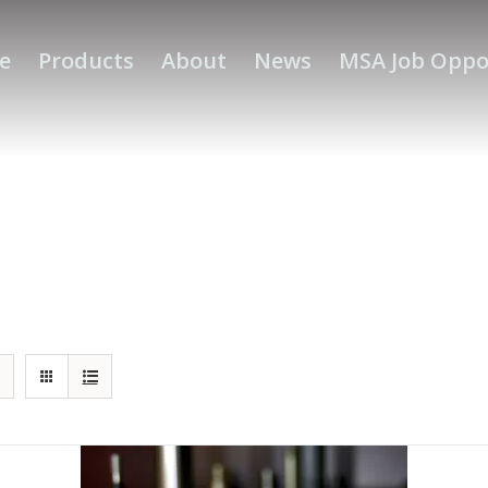
e
Products
About
News
MSA Job Oppo