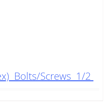
ex) Bolts/Screws 1/2