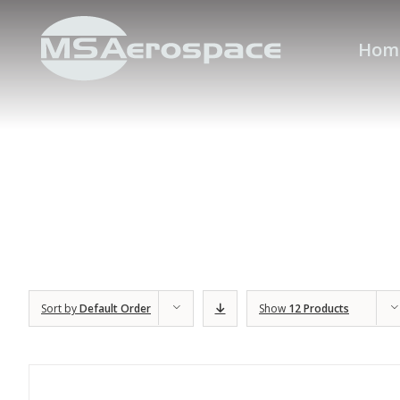
Hom
Sort by
Default Order
Show
12 Products