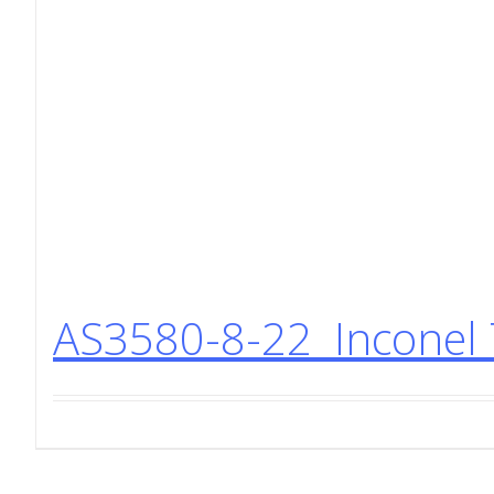
AS3580-8-22 Inconel 