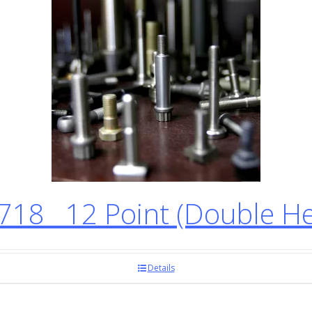
718 12 Point (Double H
Details