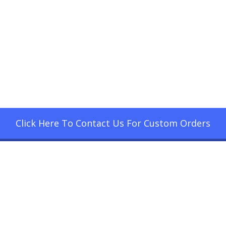
Click Here To Contact Us For Custom Orders