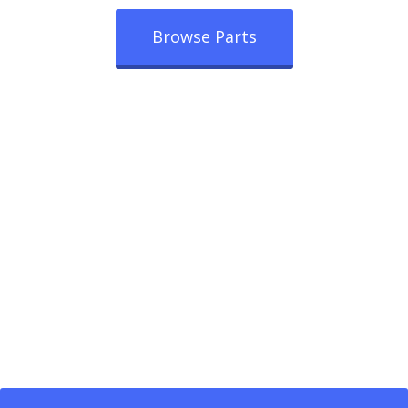
Browse Parts