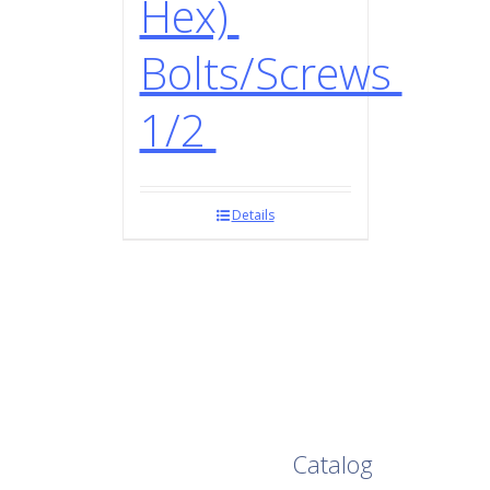
Hex)
Bolts/Screws
1/2
Details
Browse Our Full
Catalog