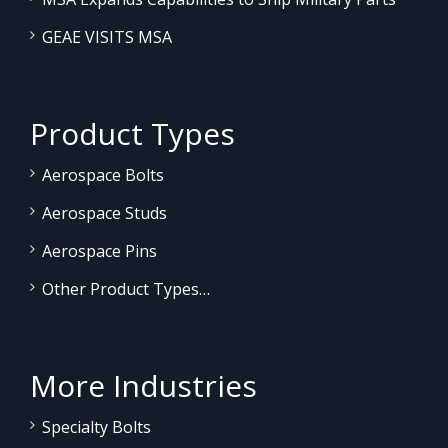
GEAE VISITS MSA
Product Types
Aerospace Bolts
Aerospace Studs
Aerospace Pins
Other Product Types…
More Industries
Specialty Bolts