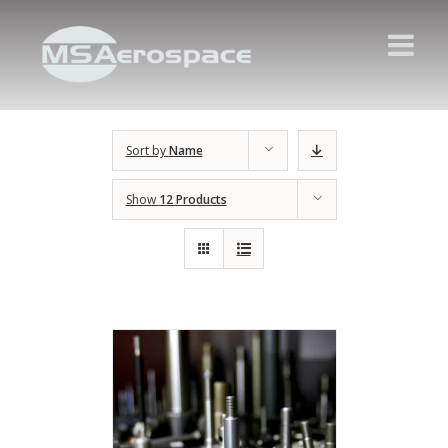
Sort by
Name
Show
12 Products