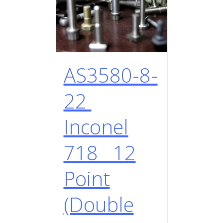
AS3580-8-
22
Inconel
718 12
Point
(Double