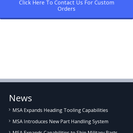
Click Here To Contact Us For Custom
Orders
News
MSA Expands Heading Tooling Capabilities
MSA Introduces New Part Handling System
MSA Expands Capabilities to Ship Military Parts