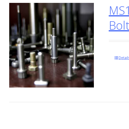
MS1
Bol
Detail