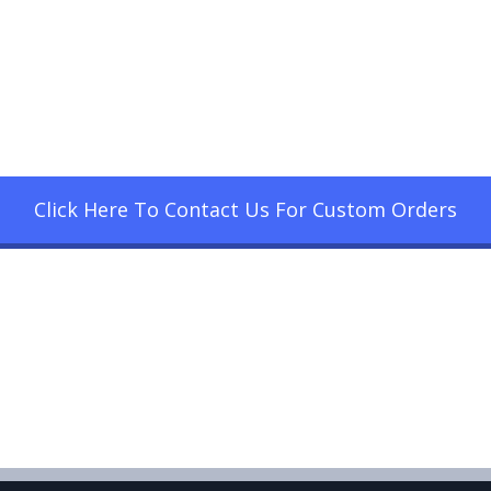
Click Here To Contact Us For Custom Orders