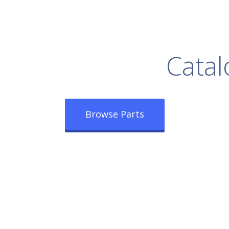
rowse Our Full
Catal
Browse Parts