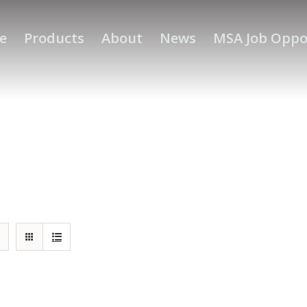
e
Products
About
News
MSA Job Oppo