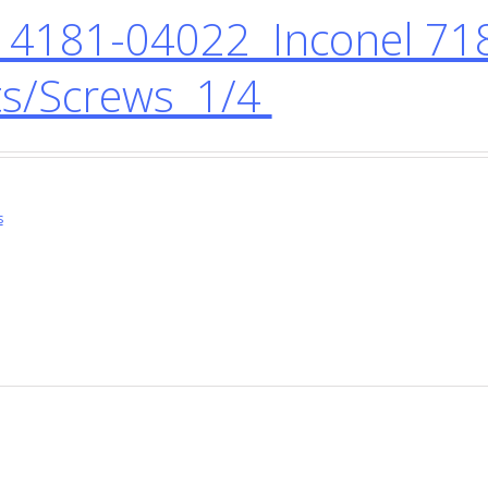
4181-04022 Inconel 718
ts/Screws 1/4
s