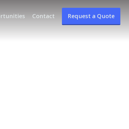
rtunities
Contact
Request a Quote