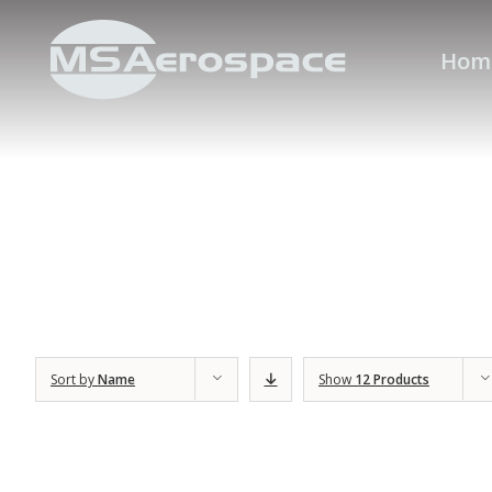
Hom
Sort by
Name
Show
12 Products