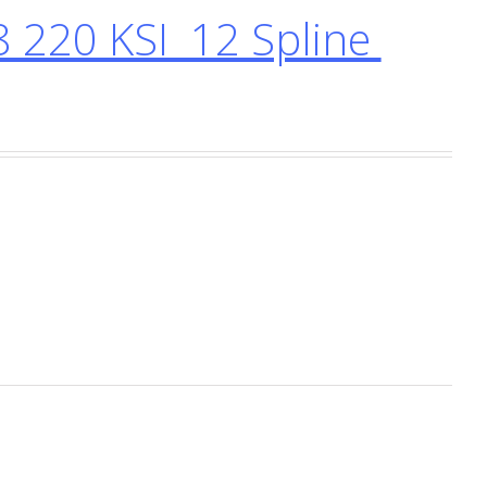
 220 KSI 12 Spline