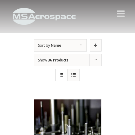
Sort by
Name
Show
36 Products