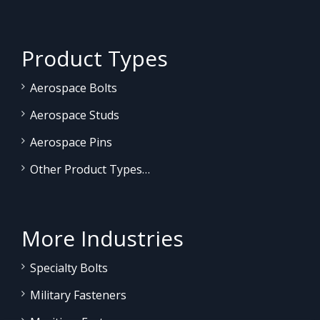
Product Types
Aerospace Bolts
Aerospace Studs
Aerospace Pins
Other Product Types…
More Industries
Specialty Bolts
Military Fasteners