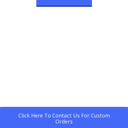
Click Here To Contact Us For Custom
Orders