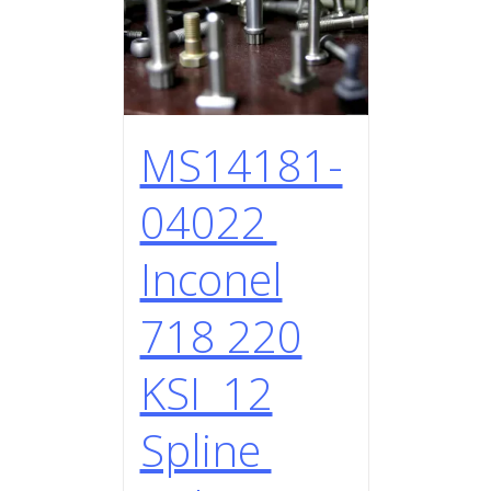
MS14181-
04022
Inconel
718 220
KSI 12
Spline