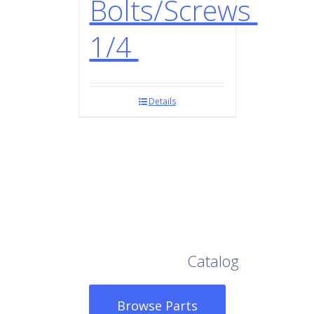
Bolts/Screws
1/4
Details
Browse Our Full
Catalog
Browse Parts