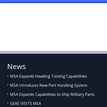
News
MSA Expands Heading Tooling Capabilities
MSA Introduces New Part Handling System
MSA Expands Capabilities to Ship Military Parts
GEAE VISITS MSA