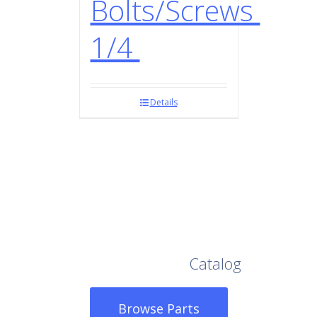
Bolts/Screws
1/4
Details
Browse Our Full
Catalog
Browse Parts