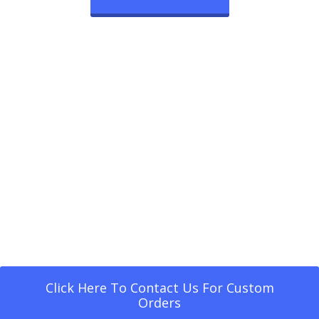
Click Here To Contact Us For Custom
Orders