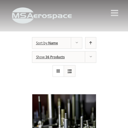
Sort by
Name
Show
36 Products