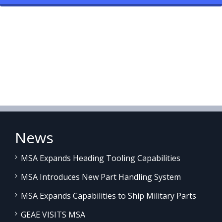
News
MSA Expands Heading Tooling Capabilities
MSA Introduces New Part Handling System
MSA Expands Capabilities to Ship Military Parts
GEAE VISITS MSA