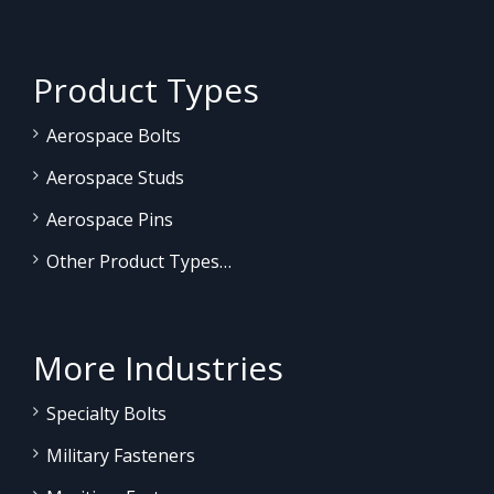
Product Types
Aerospace Bolts
Aerospace Studs
Aerospace Pins
Other Product Types…
More Industries
Specialty Bolts
Military Fasteners