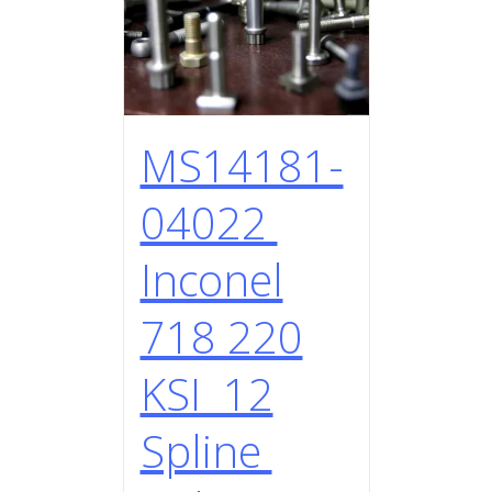
MS14181-
04022
Inconel
718 220
KSI 12
Spline