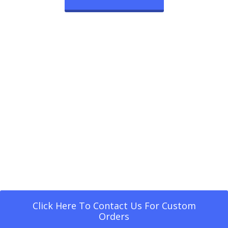
Click Here To Contact Us For Custom
Orders