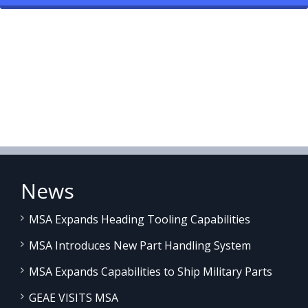
News
MSA Expands Heading Tooling Capabilities
MSA Introduces New Part Handling System
MSA Expands Capabilities to Ship Military Parts
GEAE VISITS MSA