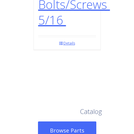
Bolts/Screws
5/16
Details
Browse Our Full
Catalog
Browse Parts