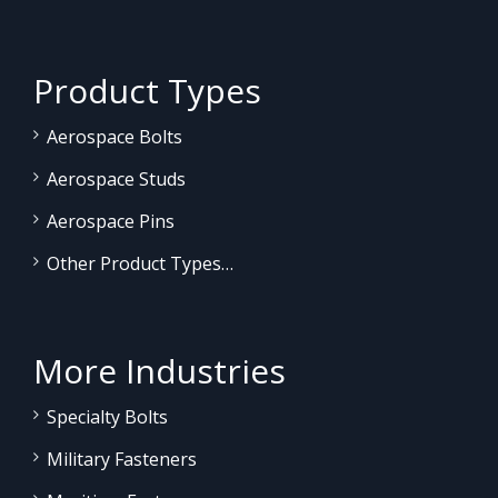
Product Types
Aerospace Bolts
Aerospace Studs
Aerospace Pins
Other Product Types…
More Industries
Specialty Bolts
Military Fasteners