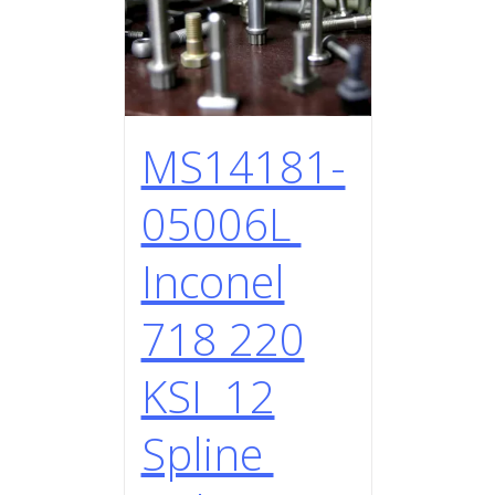
MS14181-
05006L
Inconel
718 220
KSI 12
Spline