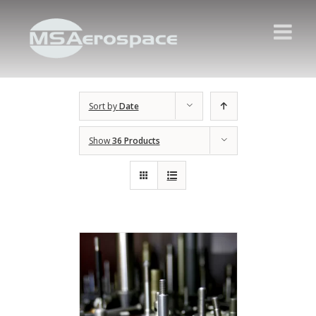
Sort by
Date
Show
36 Products