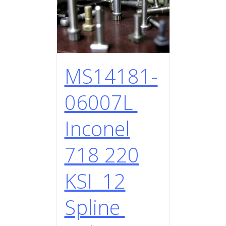
MS14181-
06007L
Inconel
718 220
KSI 12
Spline