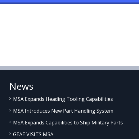
News
MSA Expands Heading Tooling Capabilities
MSA Introduces New Part Handling System
MSA Expands Capabilities to Ship Military Parts
GEAE VISITS MSA