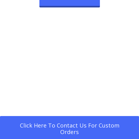
Click Here To Contact Us For Custom
Orders