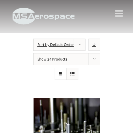
Sort by
Default Order
Show
24 Products