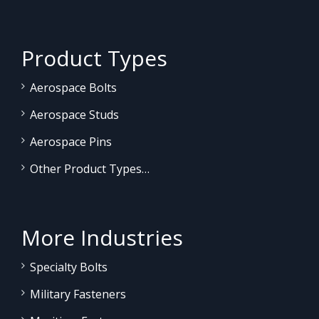
Product Types
Aerospace Bolts
Aerospace Studs
Aerospace Pins
Other Product Types…
More Industries
Specialty Bolts
Military Fasteners