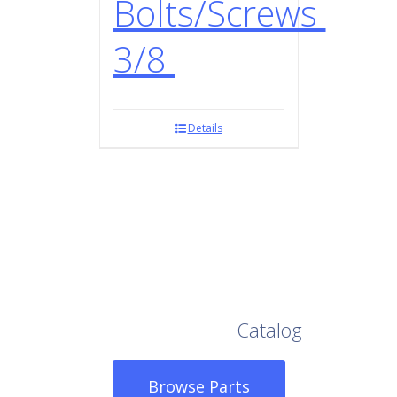
Bolts/Screws
3/8
Details
Browse Our Full
Catalog
Browse Parts