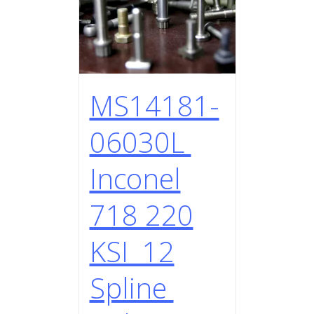
MS14181-
06030L
Inconel
718 220
KSI 12
Spline