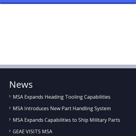
News
MSA Expands Heading Tooling Capabilities
MSA Introduces New Part Handling System
MSA Expands Capabilities to Ship Military Parts
GEAE VISITS MSA