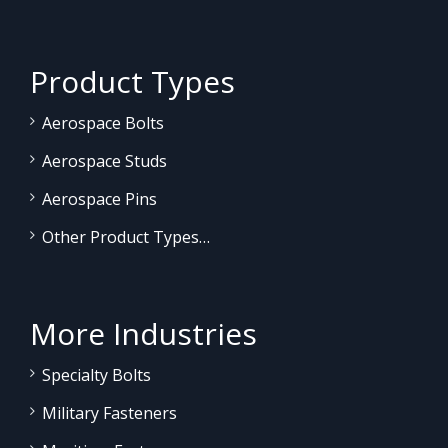
Product Types
Aerospace Bolts
Aerospace Studs
Aerospace Pins
Other Product Types…
More Industries
Specialty Bolts
Military Fasteners