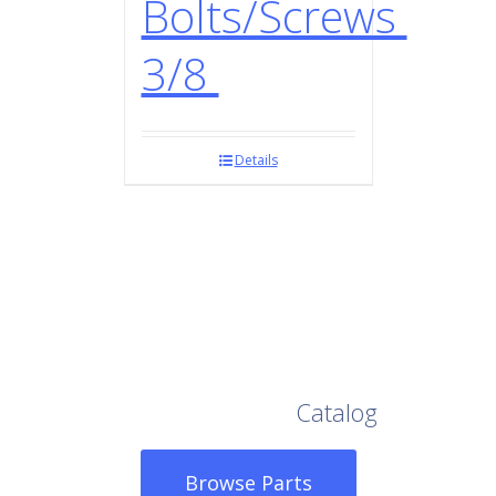
Bolts/Screws
3/8
Details
Browse Our Full
Catalog
Browse Parts