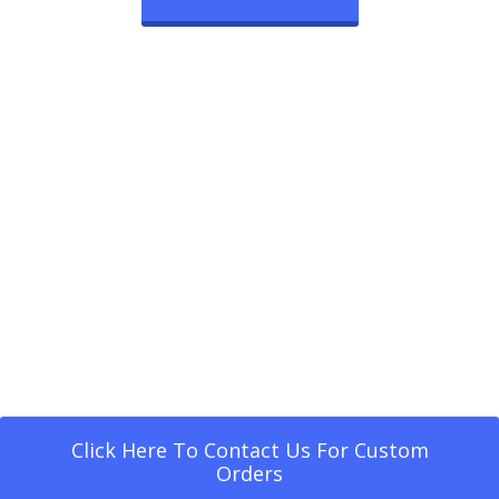
Click Here To Contact Us For Custom
Orders