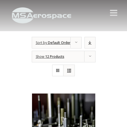
Sort by
Default Order
Show
12 Products